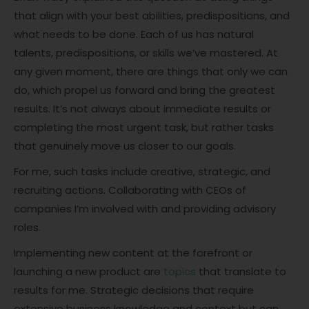
that align with your best abilities, predispositions, and
what needs to be done. Each of us has natural
talents, predispositions, or skills we’ve mastered. At
any given moment, there are things that only we can
do, which propel us forward and bring the greatest
results. It’s not always about immediate results or
completing the most urgent task, but rather tasks
that genuinely move us closer to our goals.
For me, such tasks include creative, strategic, and
recruiting actions. Collaborating with CEOs of
companies I’m involved with and providing advisory
roles.
Implementing new content at the forefront or
launching a new product are
topics
that translate to
results for me. Strategic decisions that require
extensive business knowledge and context but can