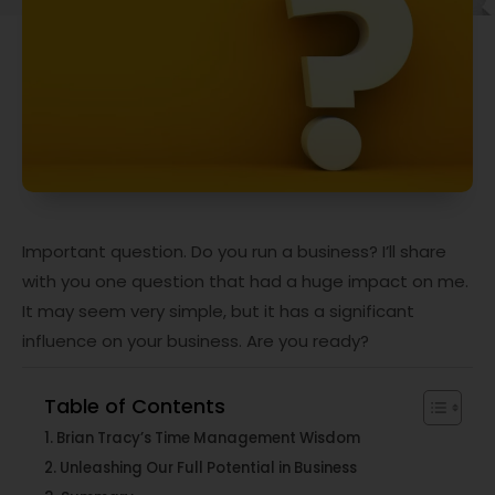
Important question. Do you run a business? I’ll share
with you one question that had a huge impact on me.
It may seem very simple, but it has a significant
influence on your business. Are you ready?
Table of Contents
Brian Tracy’s Time Management Wisdom
Unleashing Our Full Potential in Business