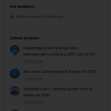
For Authors
Publish a work in the Library
Latest articles
Najważniejsze konferencje Lean
Management w Polsce w 2027 roku [POL]
16/06/2026
Best Lean Conferences in Europe for 2027
16/06/2026
Szkolenie Lean – ranking szkoleń Lean w
Polsce na 2026
12/04/2026