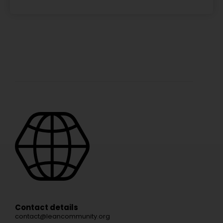
Contact details
contact@leancommunity.org