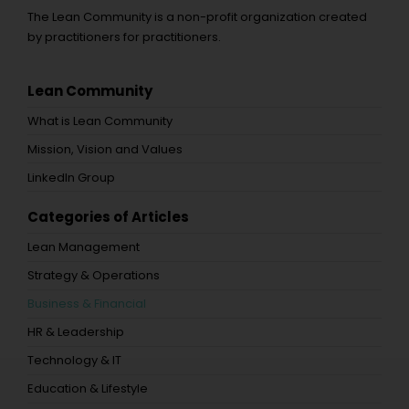
The Lean Community is a non-profit organization created
by practitioners for practitioners.
Lean Community
What is Lean Community
Mission, Vision and Values
LinkedIn Group
Categories of Articles
Lean Management
Strategy & Operations
Business & Financial
HR & Leadership
Technology & IT
Education & Lifestyle