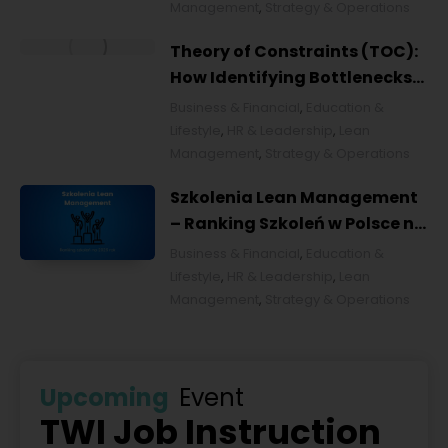
Management
,
Strategy & Operations
Theory of Constraints (TOC):
How Identifying Bottlenecks
Transforms Organizations
Business & Financial
,
Education &
Lifestyle
,
HR & Leadership
,
Lean
Management
,
Strategy & Operations
Szkolenia Lean Management
– Ranking Szkoleń w Polsce na
2026 rok [POL]
Business & Financial
,
Education &
Lifestyle
,
HR & Leadership
,
Lean
Management
,
Strategy & Operations
Upcoming
Event
TWI Job Instruction