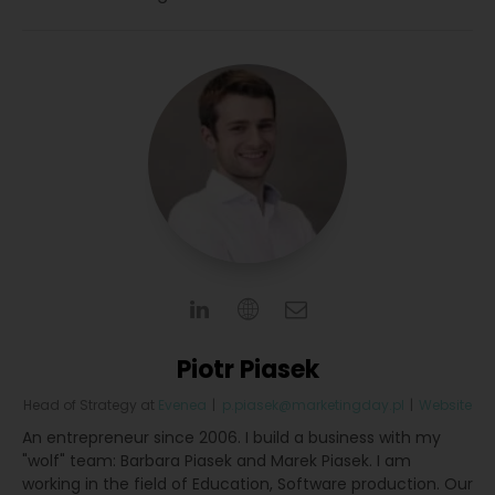
Piotr Piasek
Head of Strategy
at
Evenea
|
p.piasek@marketingday.pl
|
Website
An entrepreneur since 2006. I build a business with my
"wolf" team: Barbara Piasek and Marek Piasek. I am
working in the field of Education, Software production. Our