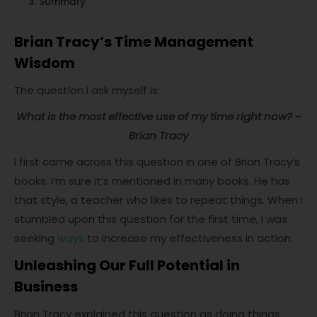
Summary
Brian Tracy’s Time Management
Wisdom
The question I ask myself is:
What is the most effective use of my time right now? ~
Brian Tracy
I first came across this question in one of Brian Tracy’s
books. I’m sure it’s mentioned in many books. He has
that style, a teacher who likes to repeat things. When I
stumbled upon this question for the first time, I was
seeking
ways
to increase my effectiveness in action.
Unleashing Our Full Potential in
Business
Brian Tracy explained this question as doing things