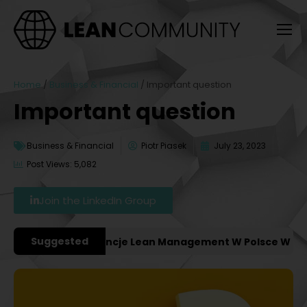
Home
/
Business & Financial
/
Important question
Important question
Business & Financial
Piotr Piasek
July 23, 2023
Post Views: 5,082
Join the LinkedIn Group
Suggested
ażniejsze Konferencje Lean Management W Polsce W 2027