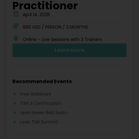
Practitioner
April 14, 2026
990 USD / PERSON / 2 MONTHS
Online - Live Sessions with 3 Trainers
Learn more
Recommended Events
Free Webinars
TWI JI Certification
Lean Green Belt Exam
Lean TWI Summit