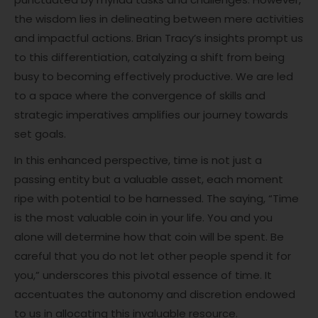
the wisdom lies in delineating between mere activities
and impactful actions. Brian Tracy’s insights prompt us
to this differentiation, catalyzing a shift from being
busy to becoming effectively productive. We are led
to a space where the convergence of skills and
strategic imperatives amplifies our journey towards
set goals.
In this enhanced perspective, time is not just a
passing entity but a valuable asset, each moment
ripe with potential to be harnessed. The saying, “Time
is the most valuable coin in your life. You and you
alone will determine how that coin will be spent. Be
careful that you do not let other people spend it for
you,” underscores this pivotal essence of time. It
accentuates the autonomy and discretion endowed
to us in allocating this invaluable resource.