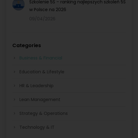
Szkolenie 5S – ranking najlepszych szkoleń 5S
w Polsce na 2026
09/04/2026
Categories
Business & Financial
Education & Lifestyle
HR & Leadership
Lean Management
Strategy & Operations
Technology & IT