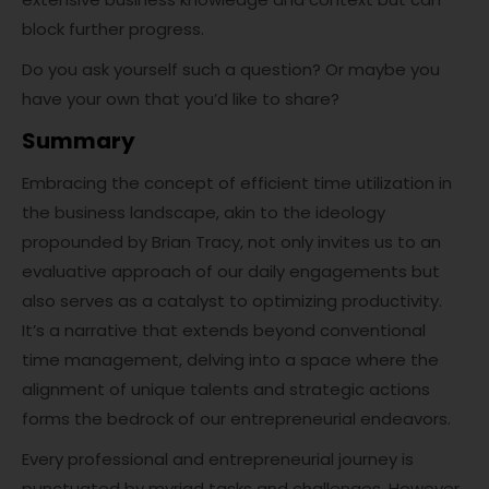
block further progress.
Do you ask yourself such a question? Or maybe you
have your own that you’d like to share?
Summary
Embracing the concept of efficient time utilization in
the business landscape, akin to the ideology
propounded by Brian Tracy, not only invites us to an
evaluative approach of our daily engagements but
also serves as a catalyst to optimizing productivity.
It’s a narrative that extends beyond conventional
time management, delving into a space where the
alignment of unique talents and strategic actions
forms the bedrock of our entrepreneurial endeavors.
Every professional and entrepreneurial journey is
punctuated by myriad tasks and challenges. However,