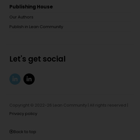
Publishing House
Our Authors
Publish in Lean Community
Let's get social
Copyright © 2022-26 Lean Community | All rights reserved |
Privacy policy
Back to top