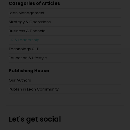
Categories of Articles
Lean Management
Strategy & Operations
Business & Financial
HR & Leadership
Technology & IT
Education & Lifestyle
Publishing House
Our Authors
Publish in Lean Community
Let's get social