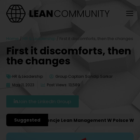
Home
/
HR & Leadership
/
First it discomforts, then the changes
First it discomforts, then
the changes
HR & Leadership
Group Captain Sandip Sarkar
May 11, 2023
Post Views: 13,589
Join the LinkedIn Group
Suggested
ważniejsze Konferencje Lean Management W Polsce W 2027