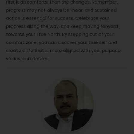
First it discomforts, then the changes. Remember,
progress may not always be linear, and sustained
action is essential for success. Celebrate your
progress along the way, and keep moving forward
towards your True North. By stepping out of your
comfort zone, you can discover your true self and
create a life that is more aligned with your purpose,
values, and desires.