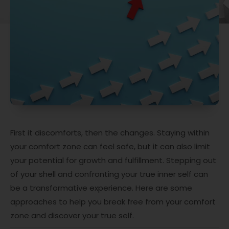
First it discomforts, then the changes. Staying within
your comfort zone can feel safe, but it can also limit
your potential for growth and fulfillment. Stepping out
of your shell and confronting your true inner self can
be a transformative experience. Here are some
approaches to help you break free from your comfort
zone and discover your true self.