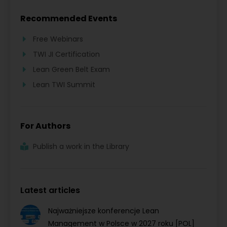
Recommended Events
Free Webinars
TWI JI Certification
Lean Green Belt Exam
Lean TWI Summit
For Authors
Publish a work in the Library
Latest articles
Najważniejsze konferencje Lean
Management w Polsce w 2027 roku [POL]