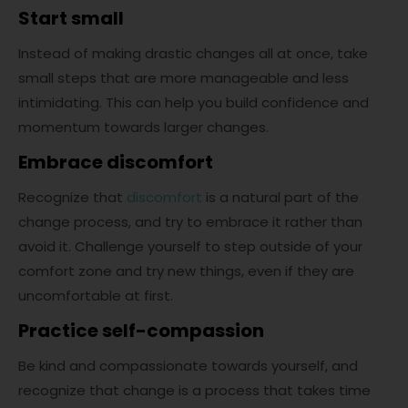
Start small
Instead of making drastic changes all at once, take
small steps that are more manageable and less
intimidating. This can help you build confidence and
momentum towards larger changes.
Embrace discomfort
Recognize that
discomfort
is a natural part of the
change process, and try to embrace it rather than
avoid it. Challenge yourself to step outside of your
comfort zone and try new things, even if they are
uncomfortable at first.
Practice self-compassion
Be kind and compassionate towards yourself, and
recognize that change is a process that takes time