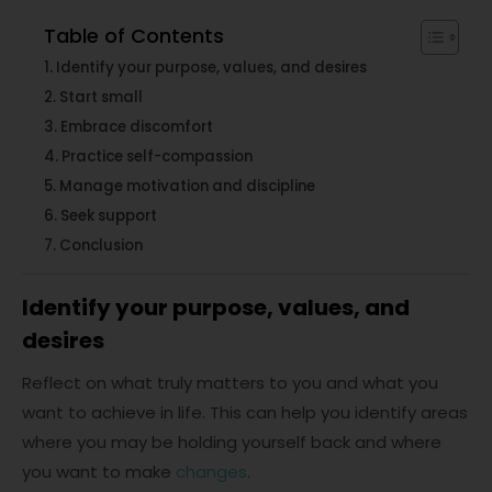
Table of Contents
Identify your purpose, values, and desires
Start small
Embrace discomfort
Practice self-compassion
Manage motivation and discipline
Seek support
Conclusion
Identify your purpose, values, and
desires
Reflect on what truly matters to you and what you
want to achieve in life. This can help you identify areas
where you may be holding yourself back and where
you want to make
changes
.