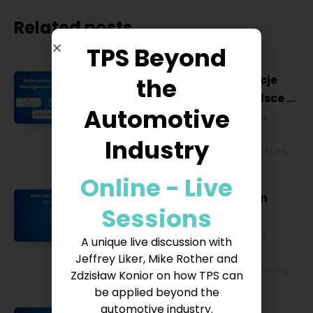
Related posts
TPS Beyond
the
Najważniejsze konferencje
Lean Management w Polsce w
Automotive
2027 roku [POL]
Business & Financial
,
Education &
Lifestyle
,
HR & Leadership
,
Lean
Industry
Management
,
Strategy & Operations
,
Technology & IT
Online - Live
Best Lean Conferences in
Sessions
Europe for 2027
Business & Financial
,
Education &
A unique live discussion with
Lifestyle
,
HR & Leadership
,
Lean
Jeffrey Liker, Mike Rother and
Management
,
Strategy & Operations
,
Zdzisław Konior on how TPS can
Technology & IT
be applied beyond the
automotive industry.