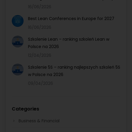
16/06/2026
Best Lean Conferences in Europe for 2027
16/06/2026
Szkolenie Lean – ranking szkoleń Lean w
Polsce na 2026
12/04/2026
Szkolenie 5S – ranking najlepszych szkoleń 5S
w Polsce na 2026
09/04/2026
Categories
Business & Financial