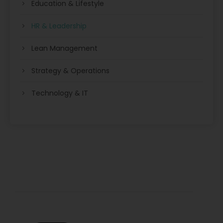
Education & Lifestyle
HR & Leadership
Lean Management
Strategy & Operations
Technology & IT