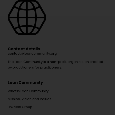
Contact details
contact@leancommunity.org
The Lean Community is a non-profit organization created
by practitioners for practitioners.
Lean Community
What is Lean Community
Mission, Vision and Values
LinkedIn Group