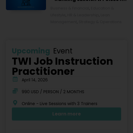
2026 rok [POL]
Business & Financial
,
Education &
Lifestyle
,
HR & Leadership
,
Lean
Management
,
Strategy & Operations
Upcoming
Event
TWI Job Instruction
Practitioner
April 14, 2026
990 USD / PERSON / 2 MONTHS
Online - Live Sessions with 3 Trainers
Learn more