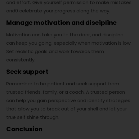
and effort. Give yourself permission to make mistakes
and0 celebrate your progress along the way.
Manage motivation and discipline
Motivation can take you to the door, and discipline
can keep you going, especially when motivation is low.
Set realistic goals and work towards them
consistently.
Seek support
Remember to be patient and seek support from
trusted friends, family, or a coach. A trusted person
can help you gain perspective and identify strategies
that allow you to break out of your shell and let your
true self shine through.
Conclusion