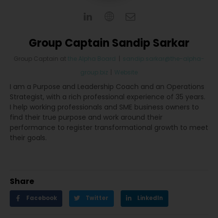
Group Captain Sandip Sarkar
Group Captain
at
the Alpha Board
|
sandip.sarkar@the-alpha-
group.biz
|
Website
I am a Purpose and Leadership Coach and an Operations
Strategist, with a rich professional experience of 35 years.
I help working professionals and SME business owners to
find their true purpose and work around their
performance to register transformational growth to meet
their goals.
Share
Facebook
Twitter
LinkedIn