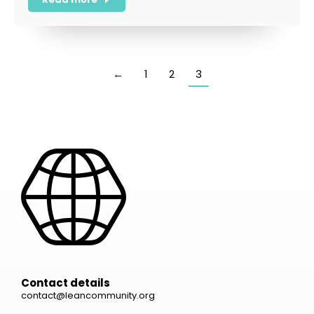
←
1
2
3
Contact details
contact@leancommunity.org