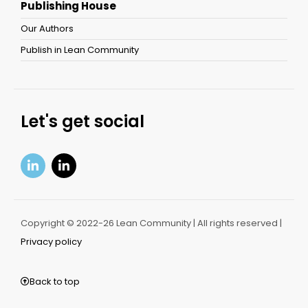
Publishing House
Our Authors
Publish in Lean Community
Let's get social
Copyright © 2022-26 Lean Community | All rights reserved |
Privacy policy
Back to top