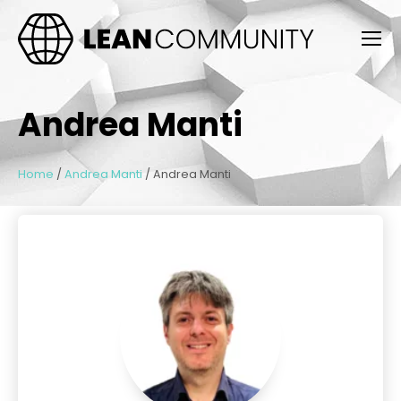
Andrea Manti
Home
/
Andrea Manti
/
Andrea Manti