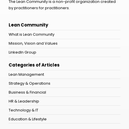
The Lean Community is a non-profit organization created
by practitioners for practitioners.
Lean Community
What is Lean Community
Mission, Vision and Values
LinkedIn Group
Categories of Articles
Lean Management
Strategy & Operations
Business & Financial
HR & Leadership
Technology & IT
Education & Lifestyle