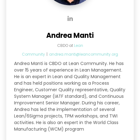
Andrea Manti
CBDO
at
Lean
Community
|
andrea.manti@leancommunity.org
Andrea Manti is CBDO at Lean Community. He has
over 15 years of experience in Lean Management.
He is an expert in Lean and Quality Management
and has held positions working as a Process
Engineer, Customer Quality representative, Quality
System Manager (IATF standard), and Continuous
Improvement Senior Manager. During his career,
Andrea has led the implementation of several
Lean/6Sigma projects, TPM workshops, and TWI
activities. He is also an expert in the World Class
Manufacturing (WCM) program