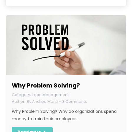
Why Problem Solving?
Lean Management
By
Andrea Manti
3 Comments
Why Problem Solving? Why do organizations spend
money to train their employees…
Read more