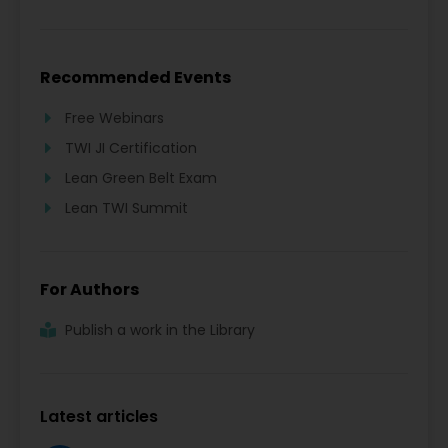
Recommended Events
Free Webinars
TWI JI Certification
Lean Green Belt Exam
Lean TWI Summit
For Authors
Publish a work in the Library
Latest articles