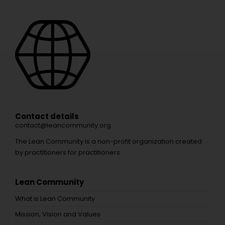
Contact details
contact@leancommunity.org
The Lean Community is a non-profit organization created
by practitioners for practitioners.
Lean Community
What is Lean Community
Mission, Vision and Values