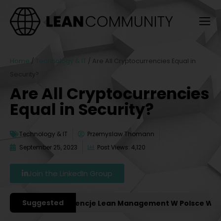
Home
/
Technology & IT
/
Are All Cryptocurrencies Equal in
Security?
Are All Cryptocurrencies
Equal in Security?
Technology & IT
Przemyslaw Thomann
September 25, 2023
Post Views: 4,120
Join the LinkedIn Group
Suggested
ważniejsze Konferencje Lean Management W Polsce W 2027