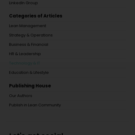
LinkedIn Group
Categories of Articles
Lean Management
Strategy & Operations
Business & Financial
HR & Leadership
Technology & IT
Education & Lifestyle
Publishing House
Our Authors
Publish in Lean Community