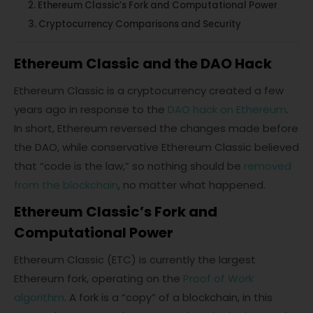
Ethereum Classic’s Fork and Computational Power
Cryptocurrency Comparisons and Security
Ethereum Classic and the DAO Hack
Ethereum Classic is a cryptocurrency created a few
years ago in response to the
DAO hack on Ethereum
.
In short, Ethereum reversed the changes made before
the DAO, while conservative Ethereum Classic believed
that “code is the law,” so nothing should be
removed
from the blockchain
, no matter what happened.
Ethereum Classic’s Fork and
Computational Power
Ethereum Classic (ETC) is currently the largest
Ethereum fork, operating on the
Proof of Work
algorithm
. A fork is a “copy” of a blockchain, in this