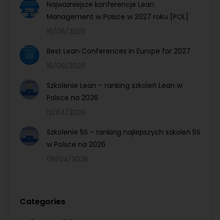
Najważniejsze konferencje Lean
Management w Polsce w 2027 roku [POL]
16/06/2026
Best Lean Conferences in Europe for 2027
16/06/2026
Szkolenie Lean – ranking szkoleń Lean w
Polsce na 2026
12/04/2026
Szkolenie 5S – ranking najlepszych szkoleń 5S
w Polsce na 2026
09/04/2026
Categories