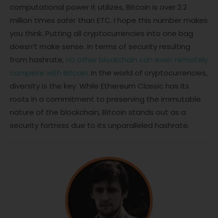
computational power it utilizes, Bitcoin is over 2.2
million times safer than ETC. I hope this number makes
you think. Putting all cryptocurrencies into one bag
doesn’t make sense. In terms of security resulting
from hashrate,
no other blockchain can even remotely
compete with Bitcoin
. In the world of cryptocurrencies,
diversity is the key. While Ethereum Classic has its
roots in a commitment to preserving the immutable
nature of the blockchain, Bitcoin stands out as a
security fortress due to its unparalleled hashrate.