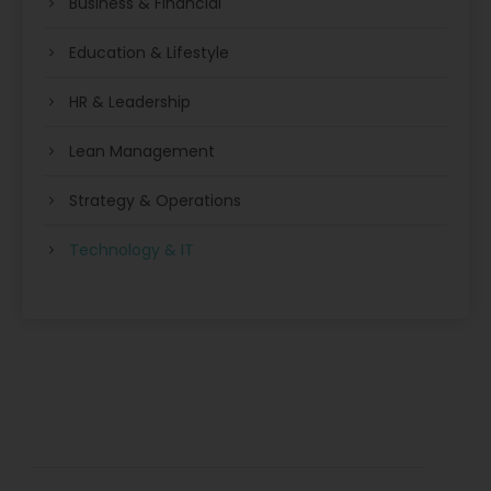
Business & Financial
Education & Lifestyle
HR & Leadership
Lean Management
Strategy & Operations
Technology & IT