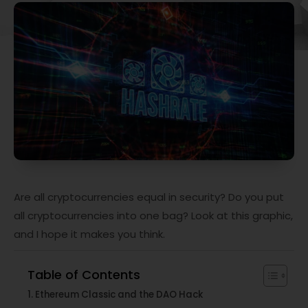
Are all cryptocurrencies equal in security? Do you put
all cryptocurrencies into one bag? Look at this graphic,
and I hope it makes you think.
Table of Contents
Ethereum Classic and the DAO Hack