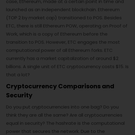
case, Ethereum, made at a certain point in time and
launched as an independent blockchain. Ethereum
(TOP 2 by market cap) transitioned to POS. Besides
ETC, there is still Ethereum POW, operating on Proof of
Work, which is a copy of Ethereum before the
transition to POS. However, ETC engages the most
computational power of all Ethereum forks. ETC
currently has a market capitalization of around $2
billions. A single unit of ETC cryptocurrency costs $15. Is
that a lot?
Cryptocurrency Comparisons and
Security
Do you put cryptocurrencies into one bag? Do you
think they are all the same? Are all cryptocurrencies
equal in security? The hashrate is the computational
power that secures the network. Due to the