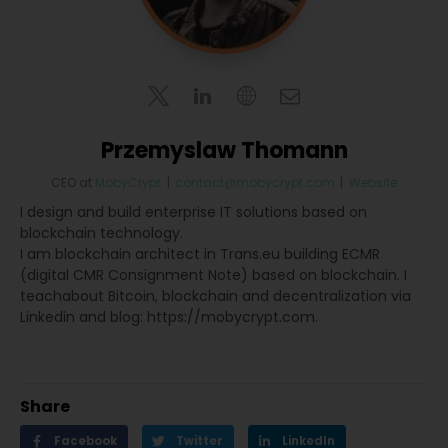
Przemyslaw Thomann
CEO
at
MobyCrypt
|
contact@mobycrypt.com
|
Website
I design and build enterprise IT solutions based on
blockchain technology.
I am blockchain architect in Trans.eu building ECMR
(digital CMR Consignment Note) based on blockchain. I
teachabout Bitcoin, blockchain and decentralization via
Linkedin and blog: https://mobycrypt.com.
Share
Facebook
Twitter
LinkedIn