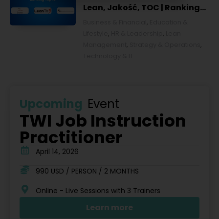
Lean, Jakość, TOC | Ranking
top 10 w Polsce [POL]
Business & Financial
,
Education &
Lifestyle
,
HR & Leadership
,
Lean
Management
,
Strategy & Operations
,
Technology & IT
Upcoming
Event
TWI Job Instruction
Practitioner
April 14, 2026
990 USD / PERSON / 2 MONTHS
Online - Live Sessions with 3 Trainers
Learn more