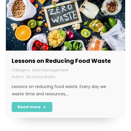
Lessons on Reducing Food Waste
Lean Management
By
Iwona Burka
Lessons on reducing food waste. Every day we
waste time and resources,…
Read more