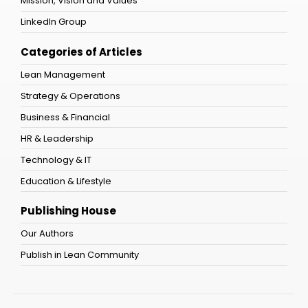
Mission, Vision and Values
LinkedIn Group
Categories of Articles
Lean Management
Strategy & Operations
Business & Financial
HR & Leadership
Technology & IT
Education & Lifestyle
Publishing House
Our Authors
Publish in Lean Community