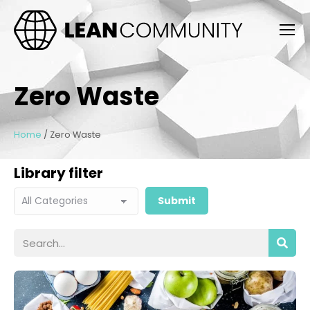
Zero Waste
Home
/
Zero Waste
Library filter