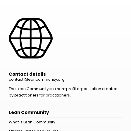
Contact details
contact@leancommunity.org
The Lean Community is a non-profit organization created
by practitioners for practitioners.
Lean Community
What is Lean Community