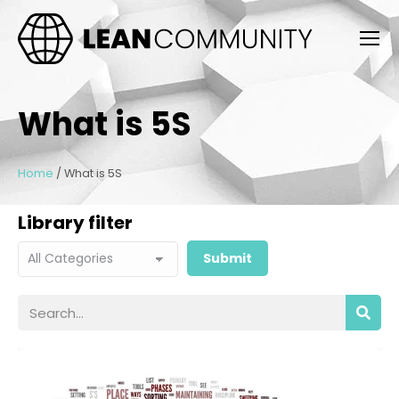
What is 5S
Home
/
What is 5S
Library filter