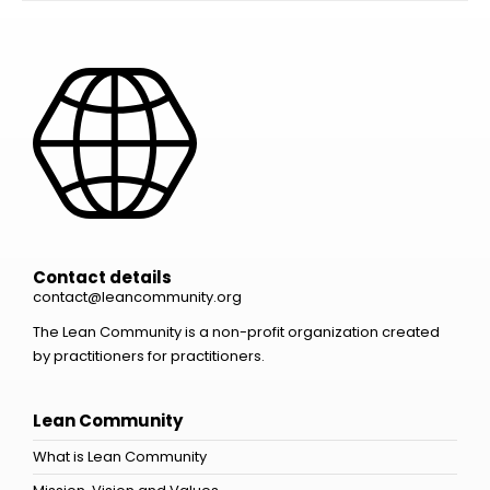
Contact details
contact@leancommunity.org
The Lean Community is a non-profit organization created
by practitioners for practitioners.
Lean Community
What is Lean Community