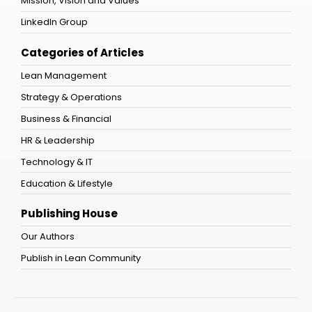
Mission, Vision and Values
LinkedIn Group
Categories of Articles
Lean Management
Strategy & Operations
Business & Financial
HR & Leadership
Technology & IT
Education & Lifestyle
Publishing House
Our Authors
Publish in Lean Community