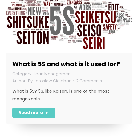
What is 5S and what is it used for?
Lean Management
By
Jarosław Cieleban
2 Comments
What is 5S? 5S, like Kaizen, is one of the most
recognizable…
Read more