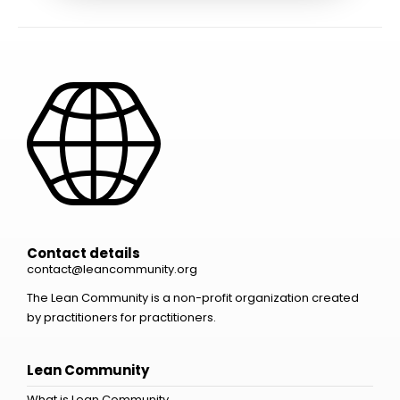
Contact details
contact@leancommunity.org
The Lean Community is a non-profit organization created
by practitioners for practitioners.
Lean Community
What is Lean Community