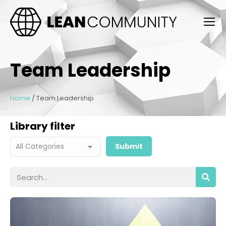
Team Leadership
Home
/
Team Leadership
Library filter