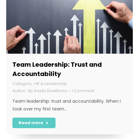
Team Leadership: Trust and
Accountability
HR & Leadership
By
Aneta Świetlicka
1 Comment
Team leadership: trust and accountability. When I
took over my first team…
Read more