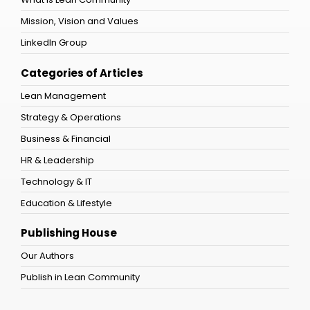
Mission, Vision and Values
LinkedIn Group
Categories of Articles
Lean Management
Strategy & Operations
Business & Financial
HR & Leadership
Technology & IT
Education & Lifestyle
Publishing House
Our Authors
Publish in Lean Community