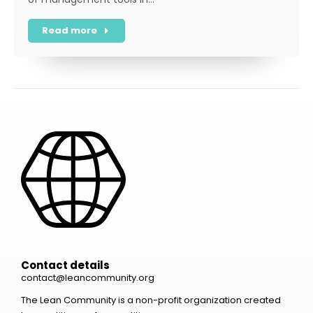
Read more
Contact details
contact@leancommunity.org
The Lean Community is a non-profit organization created