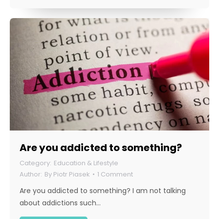
Are you addicted to something?
Education & Lifestyle
By
Piotr Piasek
1 Comment
Are you addicted to something? I am not talking
about addictions such…