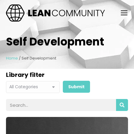
Self Development
Home
/
Self Development
Library filter