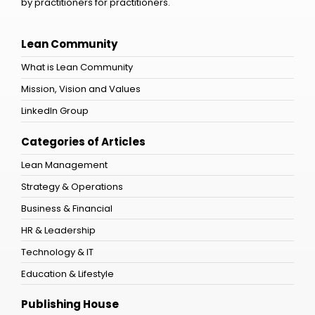
by practitioners for practitioners.
Lean Community
What is Lean Community
Mission, Vision and Values
LinkedIn Group
Categories of Articles
Lean Management
Strategy & Operations
Business & Financial
HR & Leadership
Technology & IT
Education & Lifestyle
Publishing House