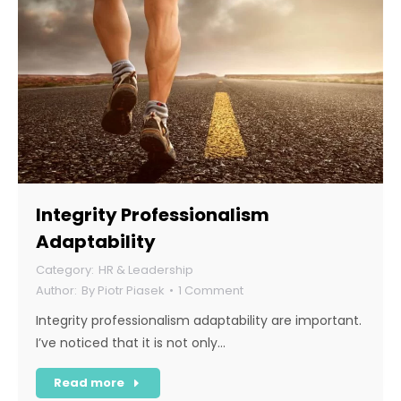
Integrity Professionalism
Adaptability
HR & Leadership
By
Piotr Piasek
1 Comment
Integrity professionalism adaptability are important.
I’ve noticed that it is not only…
Read more