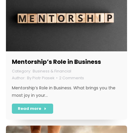
Mentorship’s Role in Business
Business & Financial
By
Piotr Piasek
2 Comments
Mentorship’s Role in Business. What brings you the
most joy in your…
Read more