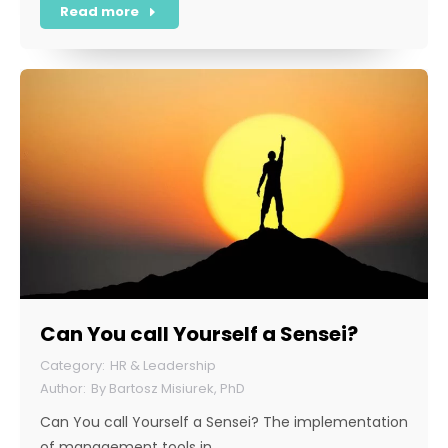
Read more
Can You call Yourself a Sensei?
HR & Leadership
By
Bartosz Misiurek, PhD
Can You call Yourself a Sensei? The implementation
of management tools in…