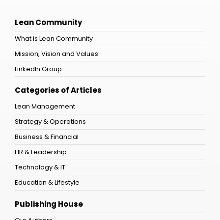
Lean Community
What is Lean Community
Mission, Vision and Values
LinkedIn Group
Categories of Articles
Lean Management
Strategy & Operations
Business & Financial
HR & Leadership
Technology & IT
Education & Lifestyle
Publishing House