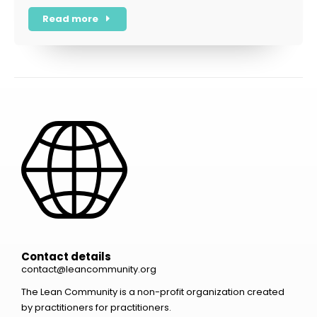
Read more
Contact details
contact@leancommunity.org
The Lean Community is a non-profit organization created
by practitioners for practitioners.