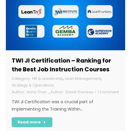
TWI JI Certification – Ranking for
the Best Job Instruction Courses
HR & Leadership
,
Lean Management
,
Strategy & Operations
Anna Thun
,
David Thoreau
1 Comment
TWI JI Certification was a crucial part of
implementing the Training Within…
Read more