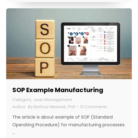
SOP Example Manufacturing
Lean Management
By
Bartosz Misiurek, PhD
12 Comments
The article is about example of SOP (Standard
Operating Procedure) for manufacturing processes.
…