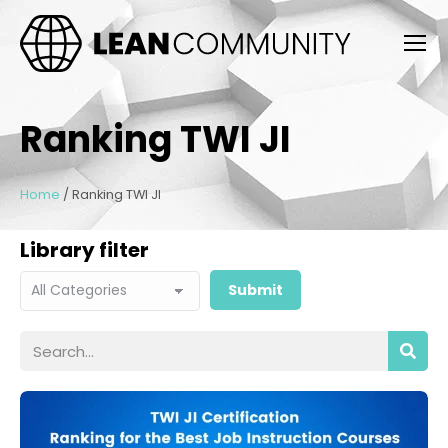
Ranking TWI JI
Home
/
Ranking TWI JI
Library filter