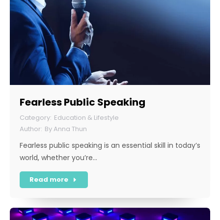
Fearless Public Speaking
Education & Lifestyle
By
Anna Thun
Fearless public speaking is an essential skill in today’s
world, whether you’re…
Read more