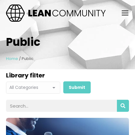
Public
Home
/
Public
Library filter