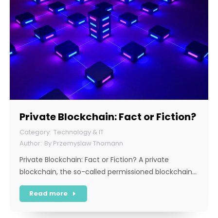
Private Blockchain: Fact or Fiction?
Technology & IT
By
Przemyslaw Thomann
Private Blockchain: Fact or Fiction? A private
blockchain, the so-called permissioned blockchain…
Read more