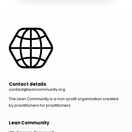
Contact details
contact@leancommunity.org
The Lean Community is a non-profit organization created
by practitioners for practitioners.
Lean Community