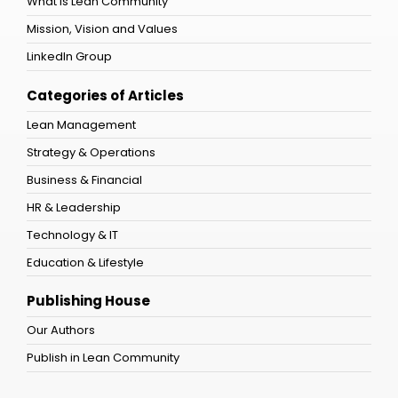
What is Lean Community
Mission, Vision and Values
LinkedIn Group
Categories of Articles
Lean Management
Strategy & Operations
Business & Financial
HR & Leadership
Technology & IT
Education & Lifestyle
Publishing House
Our Authors
Publish in Lean Community