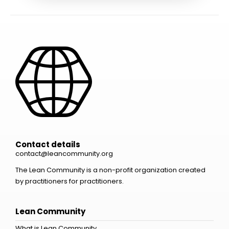
Contact details
contact@leancommunity.org
The Lean Community is a non-profit organization created
by practitioners for practitioners.
Lean Community
What is Lean Community