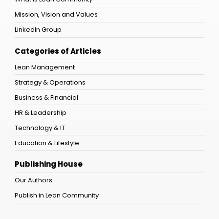
Mission, Vision and Values
LinkedIn Group
Categories of Articles
Lean Management
Strategy & Operations
Business & Financial
HR & Leadership
Technology & IT
Education & Lifestyle
Publishing House
Our Authors
Publish in Lean Community