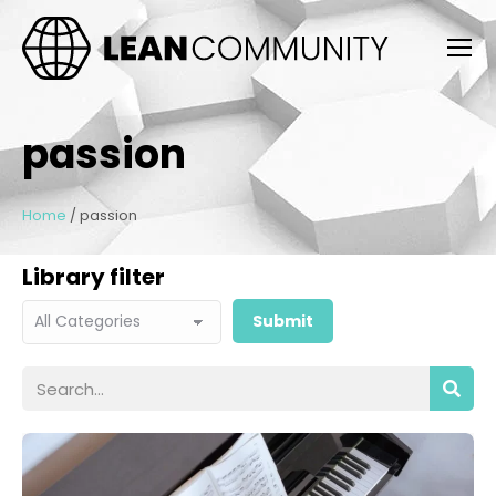
passion
Home
/
passion
Library filter