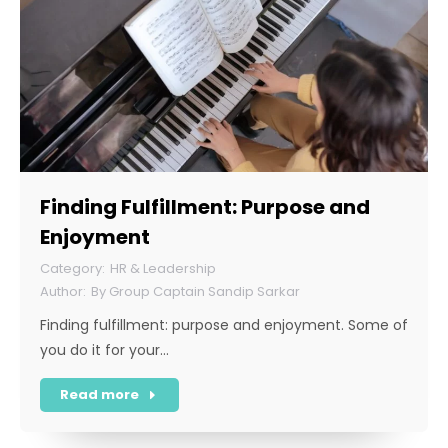
Finding Fulfillment: Purpose and
Enjoyment
HR & Leadership
By
Group Captain Sandip Sarkar
Finding fulfillment: purpose and enjoyment. Some of
you do it for your…
Read more