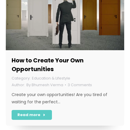
How to Create Your Own
Opportunities
Education & Lifestyle
By
Bhumesh Verma
3 Comments
Create your own opportunities! Are you tired of
waiting for the perfect…
Read more