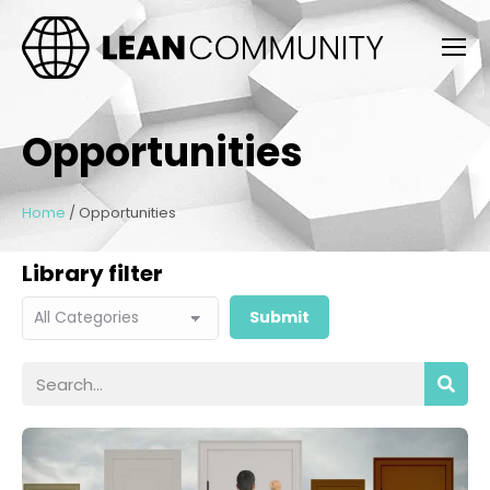
Opportunities
Home
/
Opportunities
Library filter