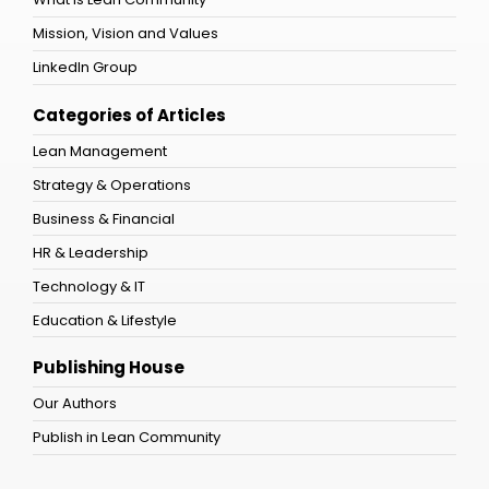
Mission, Vision and Values
LinkedIn Group
Categories of Articles
Lean Management
Strategy & Operations
Business & Financial
HR & Leadership
Technology & IT
Education & Lifestyle
Publishing House
Our Authors
Publish in Lean Community