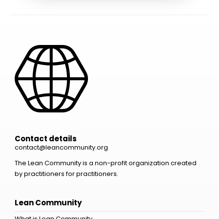
Contact details
contact@leancommunity.org
The Lean Community is a non-profit organization created
by practitioners for practitioners.
Lean Community
What is Lean Community