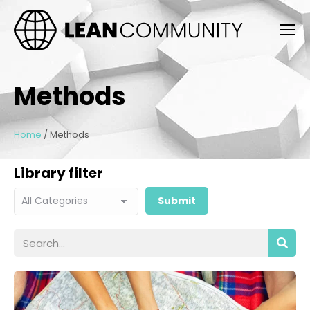
Methods
Home
/
Methods
Library filter