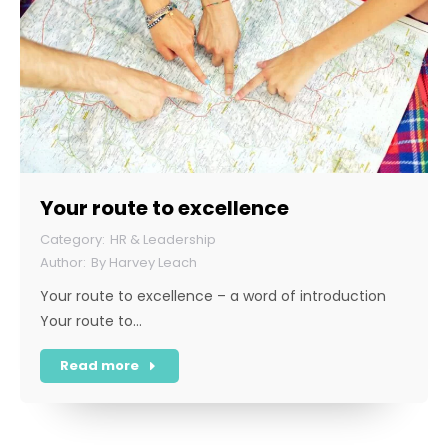
Your route to excellence
HR & Leadership
By
Harvey Leach
Your route to excellence – a word of introduction
Your route to…
Read more