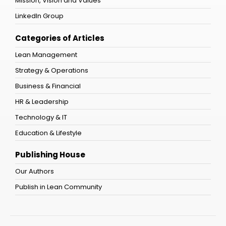
Mission, Vision and Values
LinkedIn Group
Categories of Articles
Lean Management
Strategy & Operations
Business & Financial
HR & Leadership
Technology & IT
Education & Lifestyle
Publishing House
Our Authors
Publish in Lean Community