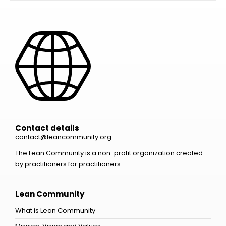
Contact details
contact@leancommunity.org
The Lean Community is a non-profit organization created
by practitioners for practitioners.
Lean Community
What is Lean Community