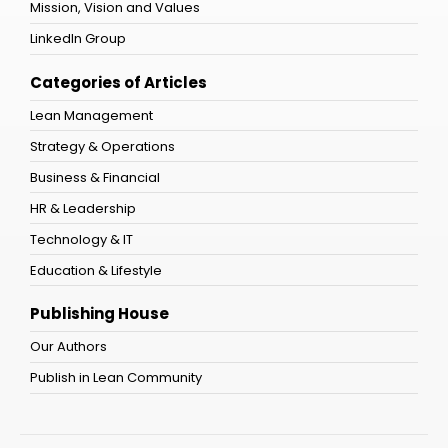
Mission, Vision and Values
LinkedIn Group
Categories of Articles
Lean Management
Strategy & Operations
Business & Financial
HR & Leadership
Technology & IT
Education & Lifestyle
Publishing House
Our Authors
Publish in Lean Community