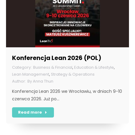
Konferencja Lean 2026 (POL)
Business & Financial
,
Education & Lifestyle
,
Lean Management
,
Strategy & Operations
By
Anna Thun
Konferencja Lean 2026 we Wrocławiu, w dniach 9-10
czerwca 2026. Już po…
Read more