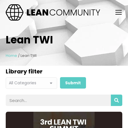
Lean TWI
Home
/
Lean TWI
Library filter