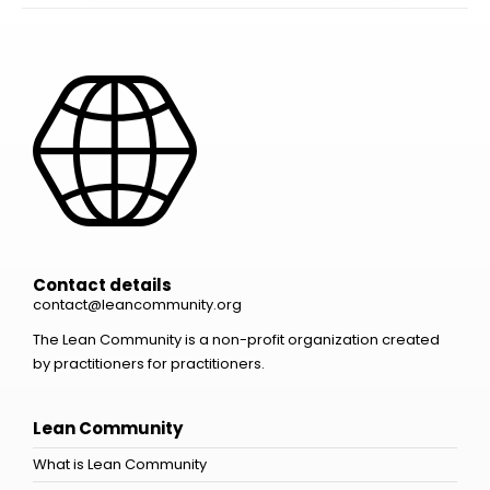
Contact details
contact@leancommunity.org
The Lean Community is a non-profit organization created
by practitioners for practitioners.
Lean Community
What is Lean Community