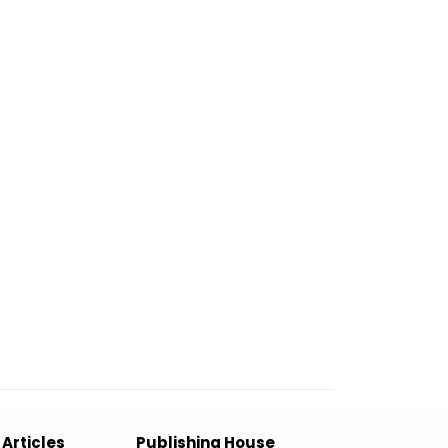
 Articles
Publishing House