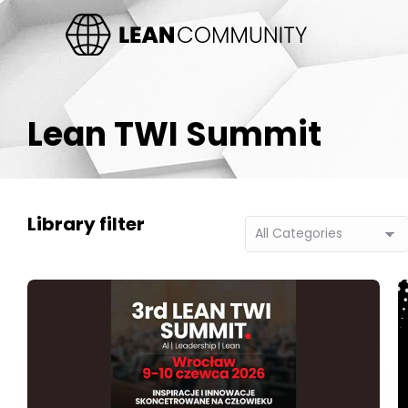
Lean TWI Summit
Library filter