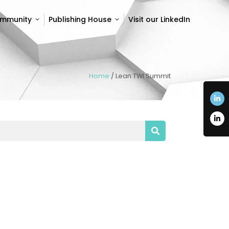
ommunity
Publishing House
Visit our LinkedIn
ommunity
Publishing House
Visit our LinkedIn
Home
/
Lean TWI Summit