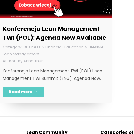
Konferencja Lean Management
TWI (POL): Agenda Now Available
Business & Financial
,
Education & Lifestyle
,
Lean Management
By
Anna Thun
Konferencja Lean Management TWI (POL) Lean
Management TWI Summit (ENG): Agenda Now…
Read more
Lean Community
Categories of