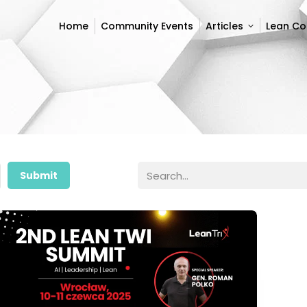
Home
Community Events
Articles
Lean C
Home
Community Events
Articles
Lean C