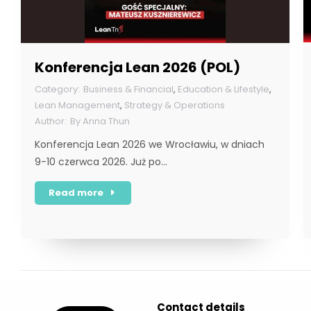
Konferencja Lean 2026 (POL)
Business & Financial
,
Education & Lifestyle
,
Lean Management
,
Strategy & Operations
By
Anna Thun
Konferencja Lean 2026 we Wrocławiu, w dniach
9-10 czerwca 2026. Już po…
Read more
Contact details