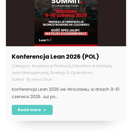
Konferencja Lean 2026 (POL)
Business & Financial
,
Education & Lifestyle
,
Lean Management
,
Strategy & Operations
By
Anna Thun
Konferencja Lean 2026 we Wrocławiu, w dniach 9-10
czerwca 2026. Już po…
Read more