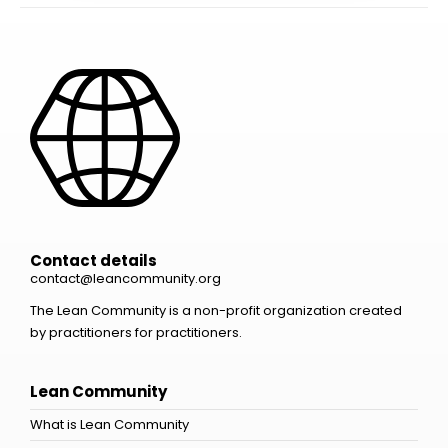
Contact details
contact@leancommunity.org
The Lean Community is a non-profit organization created
by practitioners for practitioners.
Lean Community
What is Lean Community