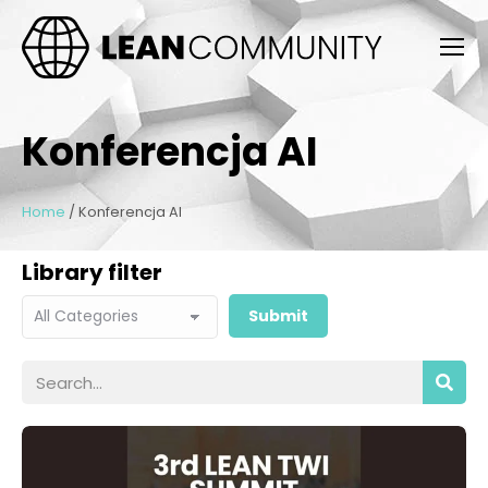
Konferencja AI
Home
/
Konferencja AI
Library filter