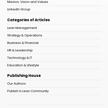
Mission, Vision and Values
LinkedIn Group
Categories of Articles
Lean Management
Strategy & Operations
Business & Financial
HR & Leadership
Technology & IT
Education & Lifestyle
Publishing House
Our Authors
Publish in Lean Community