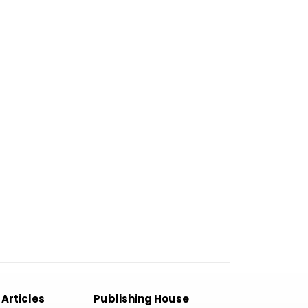
 Articles
Publishing House