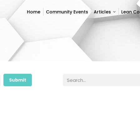
Home
Community Events
Articles
Lean C
Home
Community Events
Articles
Lean C