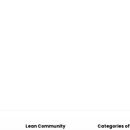
Lean Community
Categories of