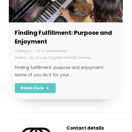
Finding Fulfillment: Purpose and
Enjoyment
HR & Leadership
By
Group Captain Sandip Sarkar
Finding fulfillment: purpose and enjoyment.
Some of you do it for your…
Read more
Contact details