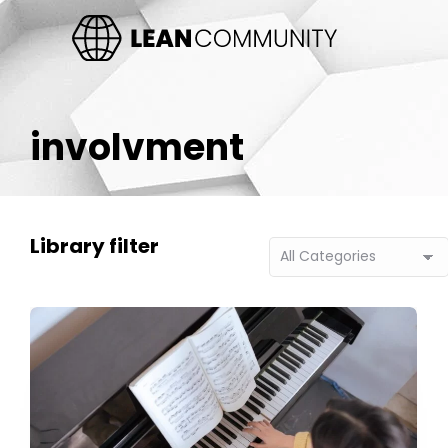
involvment
Library filter