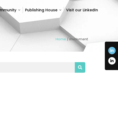
ommunity
Publishing House
Visit our LinkedIn
ommunity
Publishing House
Visit our LinkedIn
Home
/
involvment