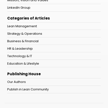
Mission, Vision and Values
LinkedIn Group
Categories of Articles
Lean Management
Strategy & Operations
Business & Financial
HR & Leadership
Technology & IT
Education & Lifestyle
Publishing House
Our Authors
Publish in Lean Community