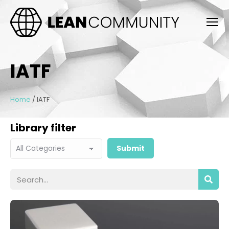
IATF
Home
/
IATF
Library filter