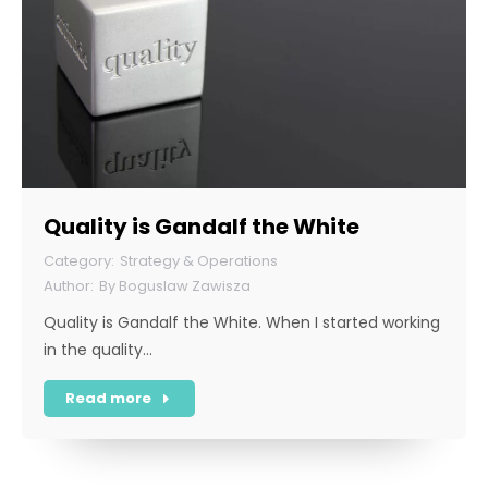
Quality is Gandalf the White
Strategy & Operations
By
Boguslaw Zawisza
Quality is Gandalf the White. When I started working
in the quality…
Read more