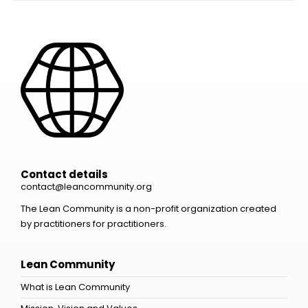
Contact details
contact@leancommunity.org
The Lean Community is a non-profit organization created
by practitioners for practitioners.
Lean Community
What is Lean Community