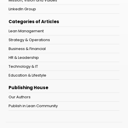
Mission, Vision and Values
LinkedIn Group
Categories of Articles
Lean Management
Strategy & Operations
Business & Financial
HR & Leadership
Technology & IT
Education & Lifestyle
Publishing House
Our Authors
Publish in Lean Community