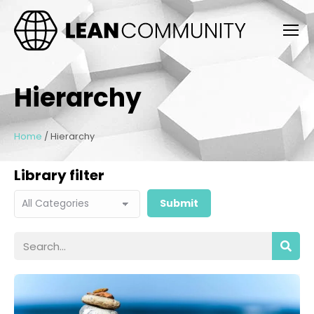
Hierarchy
Home
/
Hierarchy
Library filter