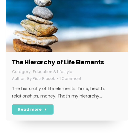
The Hierarchy of Life Elements
Education & Lifestyle
By
Piotr Piasek
1 Comment
The hierarchy of life elements. Time, health,
relationships, money. That’s my hierarchy…
Read more