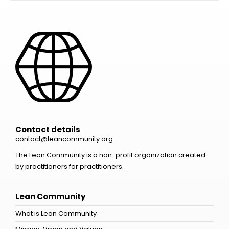
Contact details
contact@leancommunity.org
The Lean Community is a non-profit organization created
by practitioners for practitioners.
Lean Community
What is Lean Community