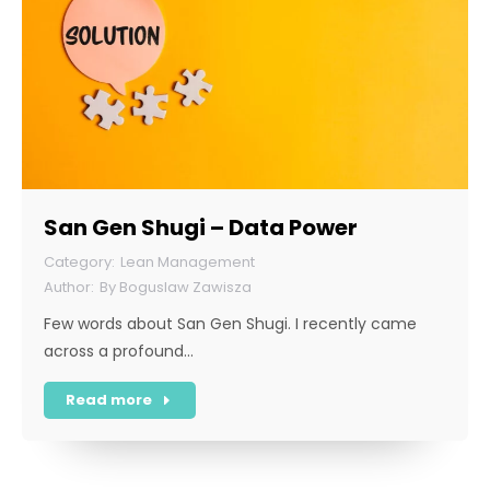
San Gen Shugi – Data Power
Lean Management
By
Boguslaw Zawisza
Few words about San Gen Shugi. I recently came
across a profound…
Read more