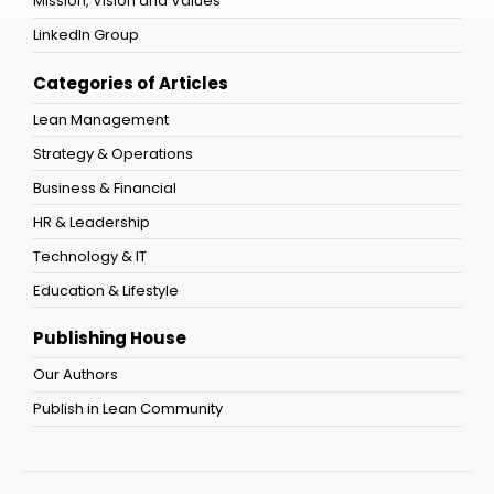
Mission, Vision and Values
LinkedIn Group
Categories of Articles
Lean Management
Strategy & Operations
Business & Financial
HR & Leadership
Technology & IT
Education & Lifestyle
Publishing House
Our Authors
Publish in Lean Community