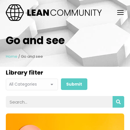
Go and see
Home
/
Go and see
Library filter