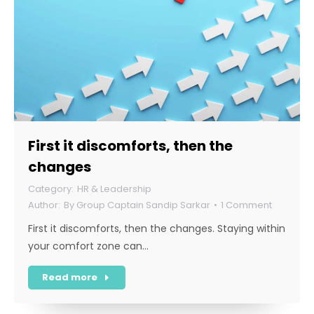
First it discomforts, then the
changes
HR & Leadership
By
Group Captain Sandip Sarkar
1 Comment
First it discomforts, then the changes. Staying within
your comfort zone can…
Read more