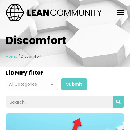
Discomfort
Home
/
Discomfort
Library filter