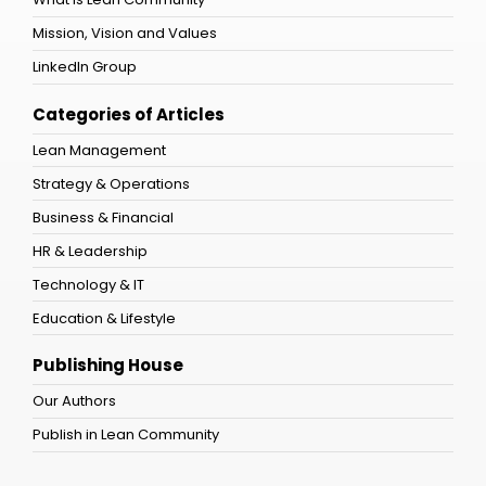
Mission, Vision and Values
LinkedIn Group
Categories of Articles
Lean Management
Strategy & Operations
Business & Financial
HR & Leadership
Technology & IT
Education & Lifestyle
Publishing House
Our Authors
Publish in Lean Community