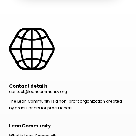
Contact details
contact@leancommunity.org
The Lean Community is a non-profit organization created
by practitioners for practitioners.
Lean Community
What is Lean Community