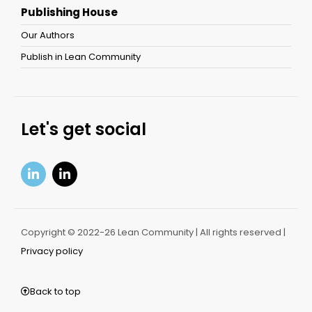
Publishing House
Our Authors
Publish in Lean Community
Let's get social
Copyright © 2022-26 Lean Community | All rights reserved |
Privacy policy
Back to top