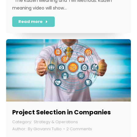
The Kaizen Meaning and TWI Methods. Kaizen
meaning video will show…
Read more
Project Selection in Companies
Strategy & Operations
By
Giovanni Tullio
2 Comments