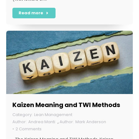
Read more
Kaizen Meaning and TWI Methods
Lean Management
Andrea Manti
,
Mark Anderson
2 Comments