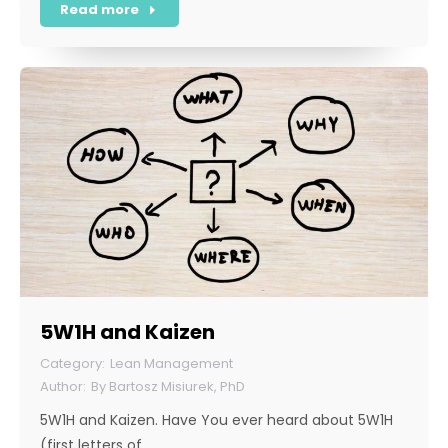
Read more
5W1H and Kaizen
Lean Management
By
Bartosz Misiurek, PhD
5W1H and Kaizen. Have You ever heard about 5W1H
(first letters of…