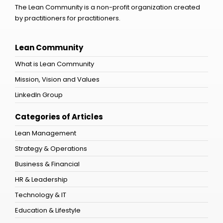
The Lean Community is a non-profit organization created
by practitioners for practitioners.
Lean Community
What is Lean Community
Mission, Vision and Values
LinkedIn Group
Categories of Articles
Lean Management
Strategy & Operations
Business & Financial
HR & Leadership
Technology & IT
Education & Lifestyle