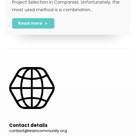
Project Selection in Companies. Unfortunately, the
most used method is a combination…
Read more
Contact details
contact@leancommunity.org