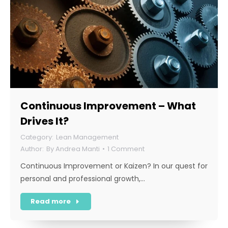
Continuous Improvement – What
Drives It?
Lean Management
By
Andrea Manti
1 Comment
Continuous Improvement or Kaizen? In our quest for
personal and professional growth,…
Read more