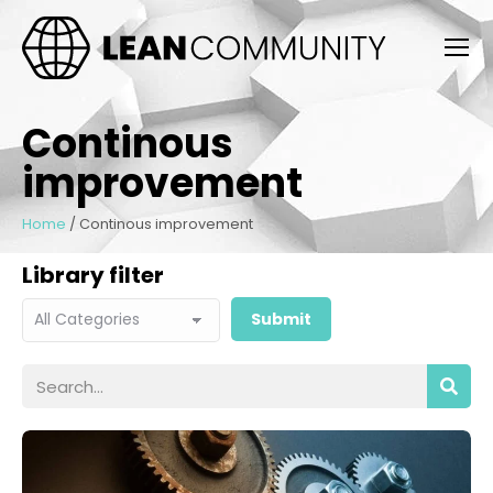
Continous
improvement
Home
/
Continous improvement
Library filter