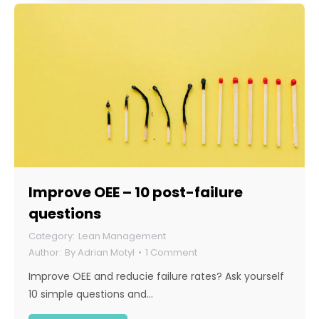
Improve OEE – 10 post-failure
questions
Lean Management
By
Adrian Motyl
1 Comment
Improve OEE and reducie failure rates? Ask yourself
10 simple questions and…