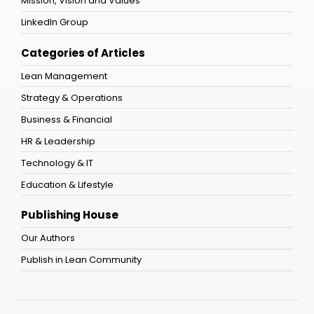
Mission, Vision and Values
LinkedIn Group
Categories of Articles
Lean Management
Strategy & Operations
Business & Financial
HR & Leadership
Technology & IT
Education & Lifestyle
Publishing House
Our Authors
Publish in Lean Community