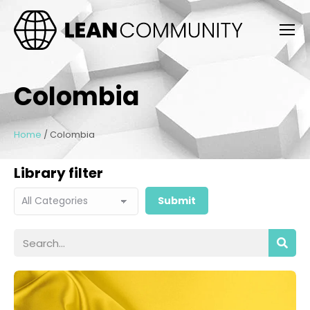
Colombia
Home
/
Colombia
Library filter