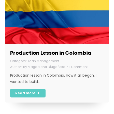
Production Lesson in Colombia
Lean Management
By
Magdalena Długońska
1 Comment
Production lesson in Colombia. How it all began. I
wanted to build…
Read more