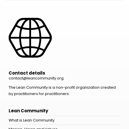
Contact details
contact@leancommunity.org
The Lean Community is a non-profit organization created
by practitioners for practitioners.
Lean Community
What is Lean Community