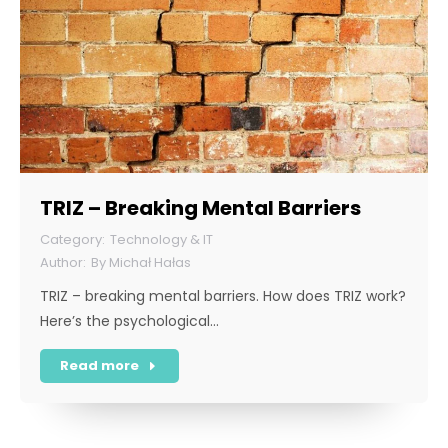
TRIZ – Breaking Mental Barriers
Technology & IT
By
Michał Hałas
TRIZ – breaking mental barriers. How does TRIZ work?
Here’s the psychological…
Read more