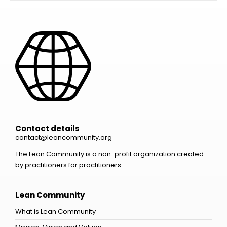
Contact details
contact@leancommunity.org
The Lean Community is a non-profit organization created
by practitioners for practitioners.
Lean Community
What is Lean Community