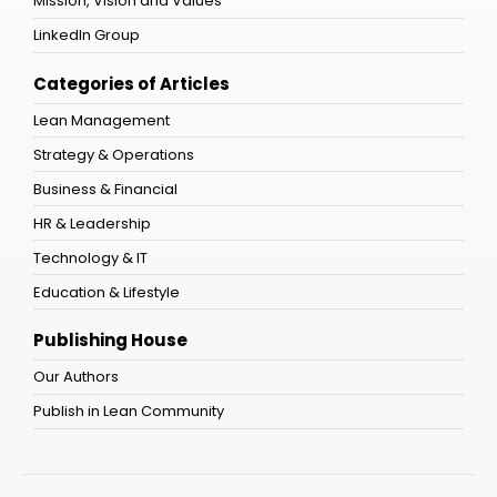
Mission, Vision and Values
LinkedIn Group
Categories of Articles
Lean Management
Strategy & Operations
Business & Financial
HR & Leadership
Technology & IT
Education & Lifestyle
Publishing House
Our Authors
Publish in Lean Community