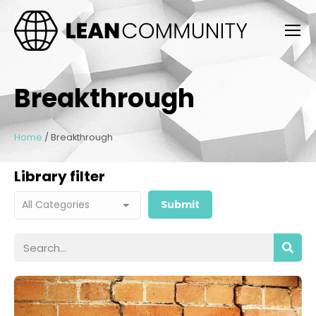
Breakthrough
Home
/
Breakthrough
Library filter