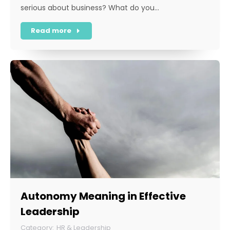
serious about business? What do you…
Read more
Autonomy Meaning in Effective
Leadership
HR & Leadership