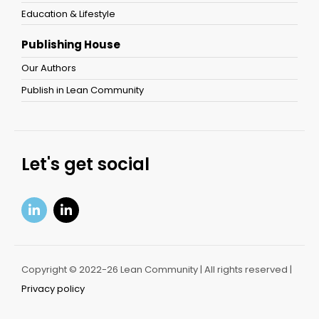
Education & Lifestyle
Publishing House
Our Authors
Publish in Lean Community
Let's get social
Copyright © 2022-26 Lean Community | All rights reserved |
Privacy policy