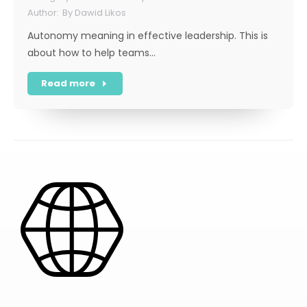
By
Dawid Likos
Autonomy meaning in effective leadership. This is
about how to help teams…
Read more