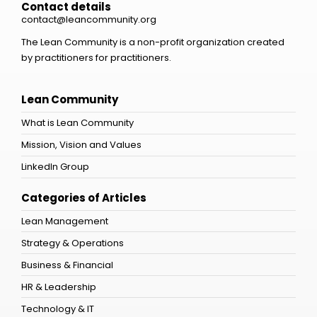
Contact details
contact@leancommunity.org
The Lean Community is a non-profit organization created
by practitioners for practitioners.
Lean Community
What is Lean Community
Mission, Vision and Values
LinkedIn Group
Categories of Articles
Lean Management
Strategy & Operations
Business & Financial
HR & Leadership
Technology & IT