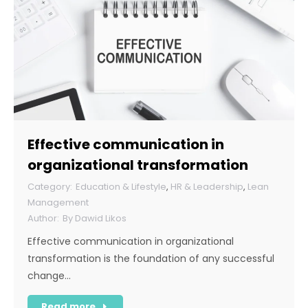
Effective communication in
organizational transformation
Education & Lifestyle
,
HR & Leadership
,
Lean
Management
By
Dawid Likos
Effective communication in organizational
transformation is the foundation of any successful
change…
Read more