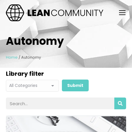
Autonomy
Home
/
Autonomy
Library filter