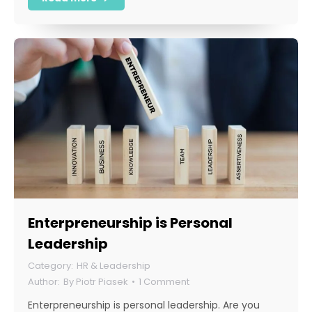
Enterpreneurship is Personal
Leadership
HR & Leadership
By
Piotr Piasek
1 Comment
Enterpreneurship is personal leadership. Are you