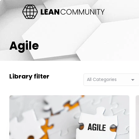
Agile
Library filter