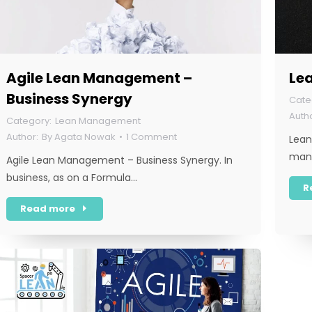
Agile Lean Management –
Lea
Business Synergy
Lean Management
By
Agata Nowak
1 Comment
Lean
mana
Agile Lean Management – Business Synergy. In
business, as on a Formula…
R
Read more