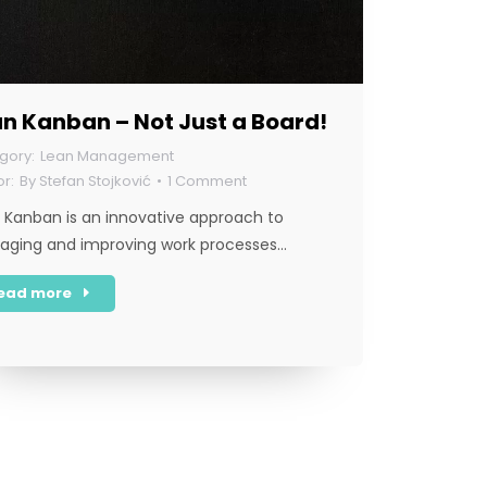
n Kanban – Not Just a Board!
Lean Management
By
Stefan Stojković
1 Comment
 Kanban is an innovative approach to
ging and improving work processes…
ead more