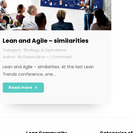
Lean and Agile – similarities
Strategy & Operations
By
Dawid Likos
1 Comment
Lean and Agile – similarities. At the last Lean
Trends conference, one…
Read more