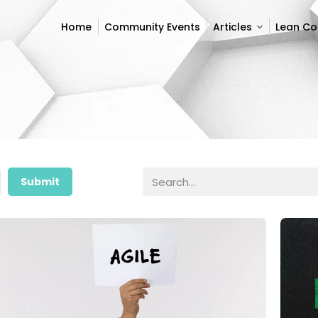
Home
Community Events
Articles
Lean C
Home
Community Events
Articles
Lean C