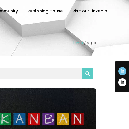
ommunity
Publishing House
Visit our LinkedIn
ommunity
Publishing House
Visit our LinkedIn
Home
/
Agile