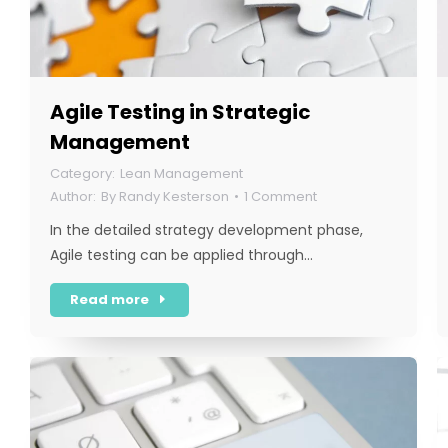
Agile Testing in Strategic
Management
Lean Management
By
Randy Kesterson
1 Comment
In the detailed strategy development phase,
Agile testing can be applied through…
Read more