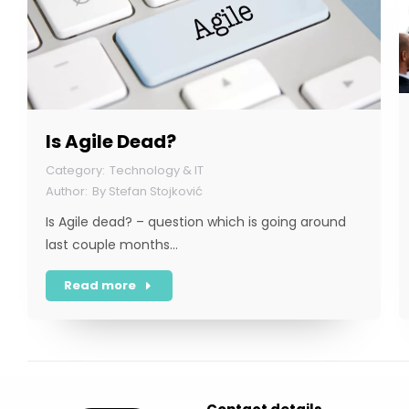
Is Agile Dead?
Technology & IT
By
Stefan Stojković
Is Agile dead? – question which is going around
last couple months…
Read more