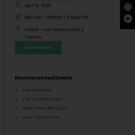
April 14, 2026
990 USD / PERSON / 2 MONTHS
Online - Live Sessions with 3
Trainers
Learn more
Recommended Events
Free Webinars
TWI JI Certification
Lean Green Belt Exam
Lean TWI Summit