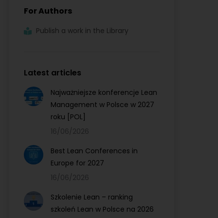
For Authors
Publish a work in the Library
Latest articles
Najważniejsze konferencje Lean
Management w Polsce w 2027
roku [POL]
16/06/2026
Best Lean Conferences in
Europe for 2027
16/06/2026
Szkolenie Lean – ranking
szkoleń Lean w Polsce na 2026