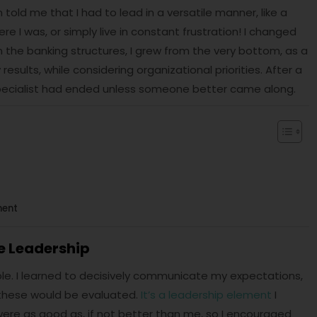
told me that I had to lead in a versatile manner, like a
e I was, or simply live in constant frustration! I changed
 the banking structures, I grew from the very bottom, as a
esults, while considering organizational priorities. After a
 specialist had ended unless someone better came along.
ment
e Leadership
le. I learned to decisively communicate my expectations,
these would be evaluated.
It’s a leadership element
I
re as good as, if not better than me, so I encouraged