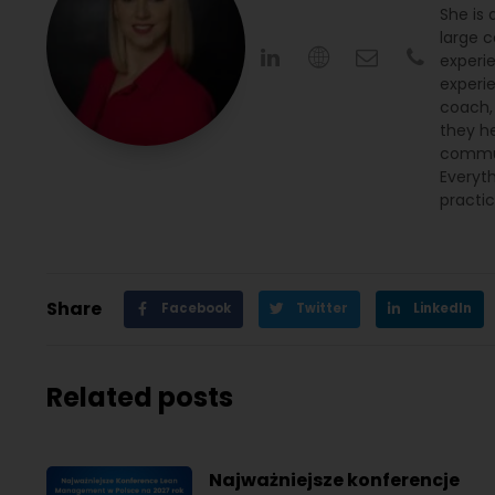
She is
large c
experi
experi
coach,
they h
commun
Everyth
practic
Share
Facebook
Twitter
LinkedIn
Related posts
Najważniejsze konferencje