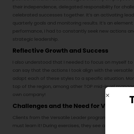
their independence, delegated responsibility for chall
celebrated successes together. It’s an activating lea
quarterly goals and monitoring results. It’s an elemen
performance, I had to constantly seek new actions and i
strategic leadership.
Reflective Growth and Success
I also understood that I needed to focus on myself to de
can say that the actions I took align with the versatile
adapt each of these styles to a specific situation. M
top of the region, among other TOP mid-level managers
own company!
Challenges and the Need for Versatile 
Clients from the Versatile Leader program say – if yo
must learn it! During exercises, they see a plethora of