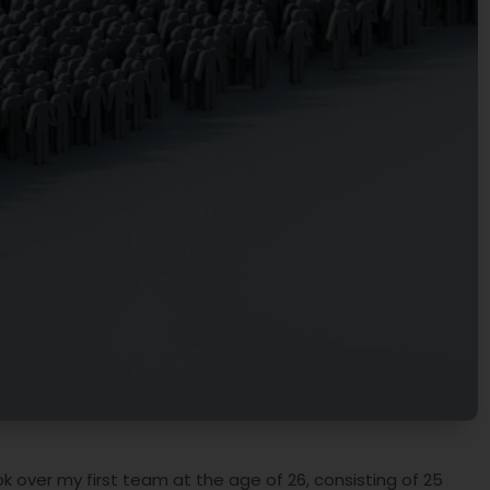
 over my first team at the age of 26, consisting of 25