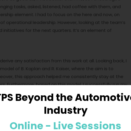
enging tasks, asked, listened, had coffee with them, and
dership element. I had to focus on the here and now, on
t of operational leadership. However, looking at the team’s
nitiatives for the next quarters. It’s an element of
rive any satisfaction from this work at all. Looking back, I
 model of B. Kaplan and R. Kaiser, where the aim is to
oreover, this approach helped me consistently stay at the
. Furthermore, based on this model, I successfully run my
TPS Beyond the Automotiv
Leadership
Industry
u don’t have the
skills to switch between these styles
, you
Online - Live Sessions
 problems related to NOT operating in this way, such as: