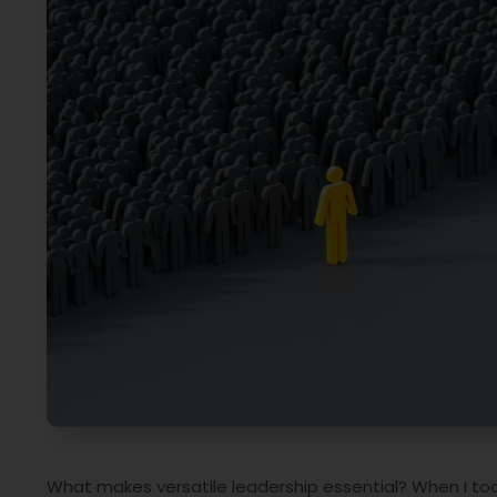
What makes versatile leadership essential? When I took