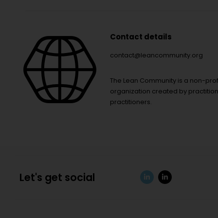
Contact details
contact@leancommunity.org
The Lean Community is a non-prof
organization created by practition
practitioners.
Let's get social