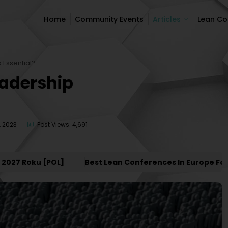
Home
Community Events
Articles
Lean C
Home
Community Events
Articles
Lean C
 Essential?
eadership
 2023
Post Views: 4,691
 Roku [POL]
Best Lean Conferences In Europe For 202