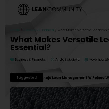
Home
/
Business & Financial
/
What Makes Versatile Leadership
What Makes Versatile L
Essential?
Business & Financial
Aneta Świetlicka
November 26,
Suggested
ważniejsze Konferencje Lean Management W Polsce W 2027