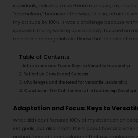
individuals, including a sub-team manager, my intuition 
“chameleon,” because otherwise, I’d lose, return to wher
my attitude by 180%. It was a challenge because within
specialist, mainly working operationally, focused on my r
month in a managerial role, I knew that the role of a
Table of Contents
Adaptation and Focus: Keys to Versatile Leadership
Reflective Growth and Success
Challenges and the Need for Versatile Leadership
Conclusion: The Call for Versatile Leadership Develop
Adaptation and Focus: Keys to Versatil
What did I do? I focused 100% of my attention on peop
set goals, but also inform them about how and when 
pushed forward. I acknowledged that my employees we