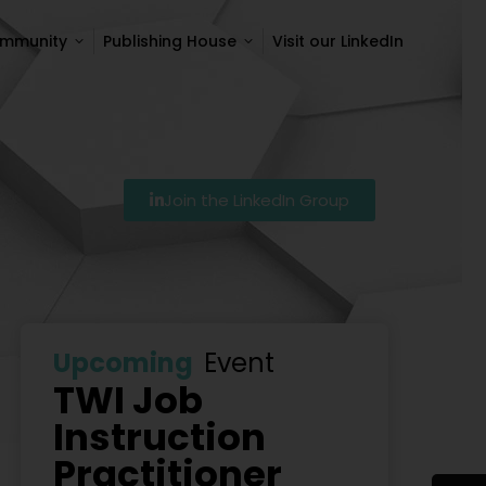
ommunity
Publishing House
Visit our LinkedIn
ommunity
Publishing House
Visit our LinkedIn
Join the LinkedIn Group
7
Szkolenie Lean – Ranking Szkoleń Lean W Polsce Na 
Upcoming
Event
TWI Job
Instruction
Practitioner