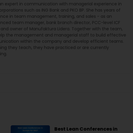
 an expert in communication with managerial experience in
orporations such as ING Bank and PKO BP. She has years of
ence in team management, training, and sales - as an
enced team manager, bank branch director, PCC-level ICF
 and owner of Manufaktura Lidera. Together with the team,
elp the management and managerial staff to build effective
ication within the company and develop efficient teams.
ing they teach, they have practiced or are currently
ing.
Best Lean Conferences in