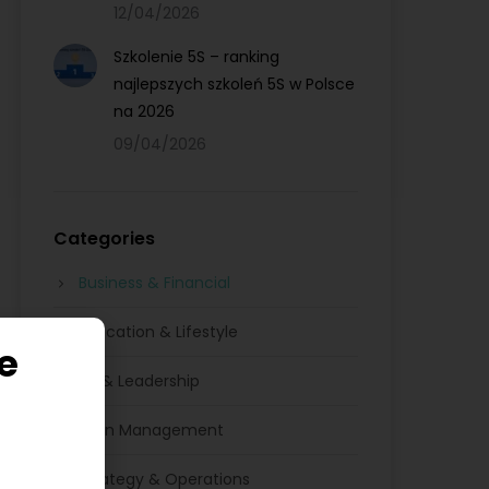
12/04/2026
Szkolenie 5S – ranking
najlepszych szkoleń 5S w Polsce
na 2026
09/04/2026
Categories
Business & Financial
Education & Lifestyle
e
HR & Leadership
Lean Management
Strategy & Operations