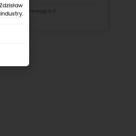
 Zdzisław
Technology & IT
industry.