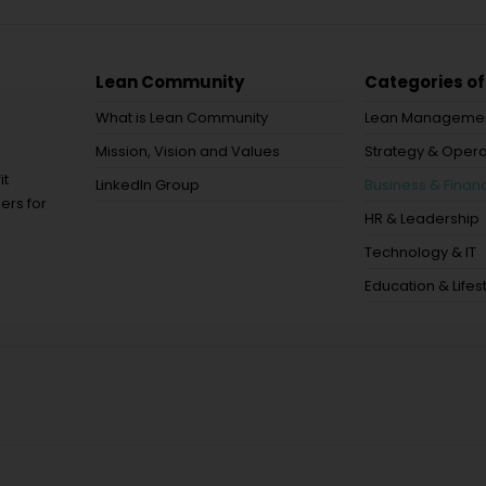
Lean Community
Categories of
What is Lean Community
Lean Manageme
Mission, Vision and Values
Strategy & Opera
it
LinkedIn Group
Business & Financ
ers for
HR & Leadership
Technology & IT
Education & Lifes