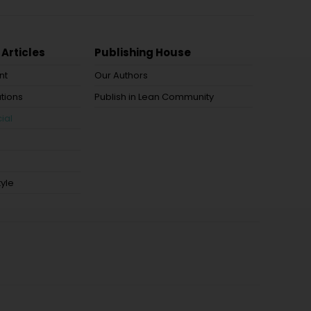
 Articles
Publishing House
nt
Our Authors
tions
Publish in Lean Community
ial
tyle