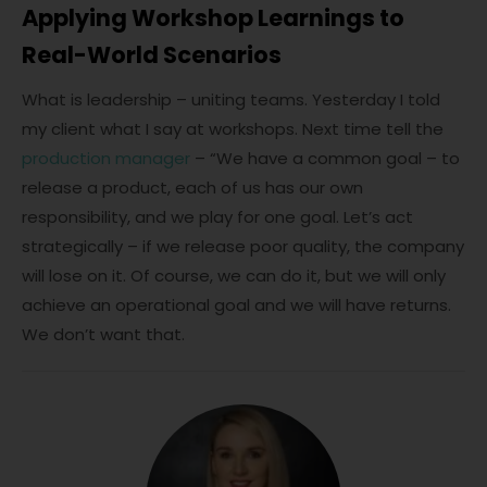
Applying Workshop Learnings to
Real-World Scenarios
What is leadership – uniting teams. Yesterday I told
my client what I say at workshops. Next time tell the
production manager
– “We have a common goal – to
release a product, each of us has our own
responsibility, and we play for one goal. Let’s act
strategically – if we release poor quality, the company
will lose on it. Of course, we can do it, but we will only
achieve an operational goal and we will have returns.
We don’t want that.