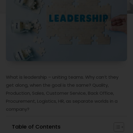
What is leadership – uniting teams. Why can’t they
get along, when the goal is the same? Quality,
Production, Sales, Customer Service, Back Office,
Procurement, Logistics, HR, as separate worlds in a
company?
Table of Contents