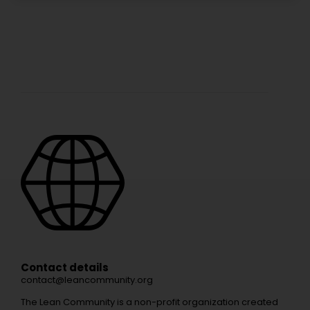
Contact details
contact@leancommunity.org
The Lean Community is a non-profit organization created