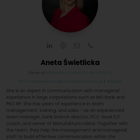
Aneta Świetlicka
Owner
at
Manufaktura Lidera
|
+48 791 86 10
09
|
anetaswietlicka@manufakturalidera.pl
|
Website
She is an expert in communication with managerial
experience in large corporations such as ING Bank and
PKO BP. She has years of experience in team
management, training, and sales - as an experienced
team manager, bank branch director, PCC-level ICF
coach, and owner of Manufaktura Lidera. Together with
the team, they help the management and managerial
staff to build effective communication within the