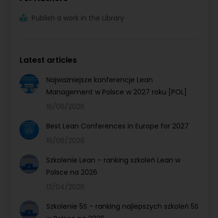
Publish a work in the Library
Latest articles
Najważniejsze konferencje Lean
Management w Polsce w 2027 roku [POL]
16/06/2026
Best Lean Conferences in Europe for 2027
16/06/2026
Szkolenie Lean – ranking szkoleń Lean w
Polsce na 2026
12/04/2026
Szkolenie 5S – ranking najlepszych szkoleń 5S