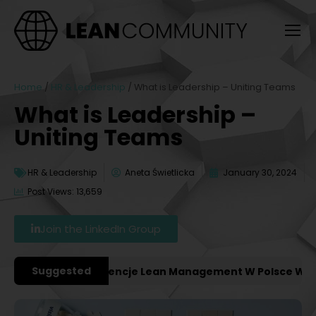
Home
/
HR & Leadership
/
What is Leadership – Uniting Teams
What is Leadership –
Uniting Teams
HR & Leadership
Aneta Świetlicka
January 30, 2024
Post Views: 13,659
Join the LinkedIn Group
Suggested
ważniejsze Konferencje Lean Management W Polsce W 2027