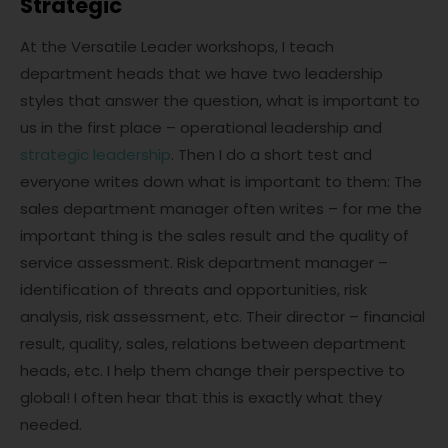
Strategic
At the Versatile Leader workshops, I teach
department heads that we have two leadership
styles that answer the question, what is important to
us in the first place – operational leadership and
strategic leadership
. Then I do a short test and
everyone writes down what is important to them: The
sales department manager often writes – for me the
important thing is the sales result and the quality of
service assessment. Risk department manager –
identification of threats and opportunities, risk
analysis, risk assessment, etc. Their director – financial
result, quality, sales, relations between department
heads, etc. I help them change their perspective to
global! I often hear that this is exactly what they
needed.