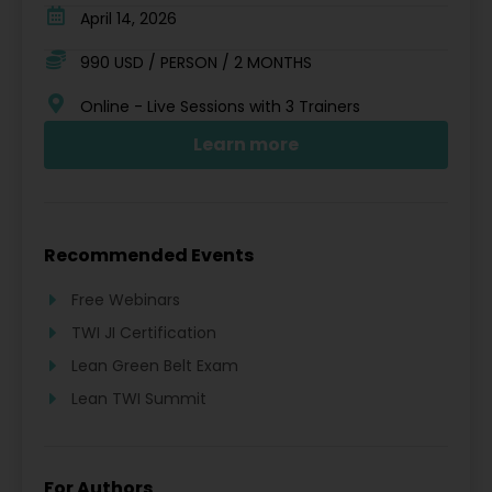
April 14, 2026
990 USD / PERSON / 2 MONTHS
Online - Live Sessions with 3 Trainers
Learn more
Recommended Events
Free Webinars
TWI JI Certification
Lean Green Belt Exam
Lean TWI Summit
For Authors