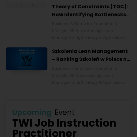
Theory of Constraints (TOC):
How Identifying Bottlenecks
Transforms Organizations
Business & Financial
,
Education &
Lifestyle
,
HR & Leadership
,
Lean
Management
,
Strategy & Operations
Szkolenia Lean Management
– Ranking Szkoleń w Polsce na
2026 rok [POL]
Business & Financial
,
Education &
Lifestyle
,
HR & Leadership
,
Lean
Management
,
Strategy & Operations
Upcoming
Event
TWI Job Instruction
Practitioner