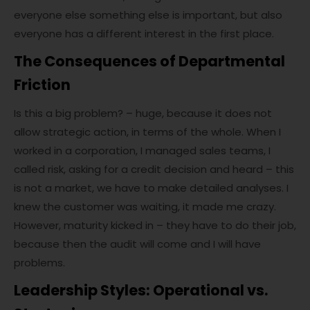
everyone else something else is important, but also
everyone has a different interest in the first place.
The Consequences of Departmental
Friction
Is this a big problem? – huge, because it does not
allow strategic action, in terms of the whole. When I
worked in a corporation, I managed sales teams, I
called risk, asking for a credit decision and heard – this
is not a market, we have to make detailed analyses. I
knew the customer was waiting, it made me crazy.
However, maturity kicked in – they have to do their job,
because then the audit will come and I will have
problems.
Leadership Styles: Operational vs.