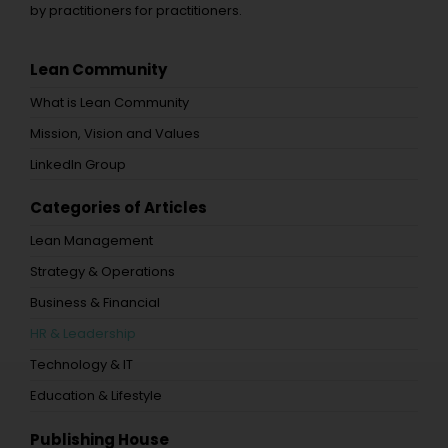
by practitioners for practitioners.
Lean Community
What is Lean Community
Mission, Vision and Values
LinkedIn Group
Categories of Articles
Lean Management
Strategy & Operations
Business & Financial
HR & Leadership
Technology & IT
Education & Lifestyle
Publishing House