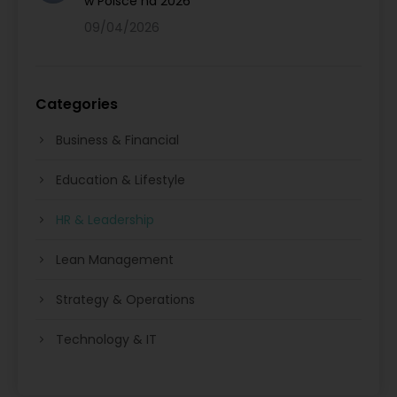
w Polsce na 2026
09/04/2026
Categories
Business & Financial
Education & Lifestyle
HR & Leadership
Lean Management
Strategy & Operations
Technology & IT