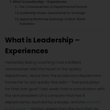
What is Leadership – Experiences
The Consequences of Departmental Friction
Leadership Styles: Operational vs. Strategic
Applying Workshop Learnings to Real-World
Scenarios
What is Leadership –
Experiences
Yesterday during coaching I had a brilliant
conversation with the head of the quality
department, about how the production department
forces her to act quickly! She said – “Everyone plays
for their own goal”! Last week I had a consultation with
the vice president of a company that has 6
departments, each led by a leader, and the
problem
is the same
– friction, arising from the fact that for