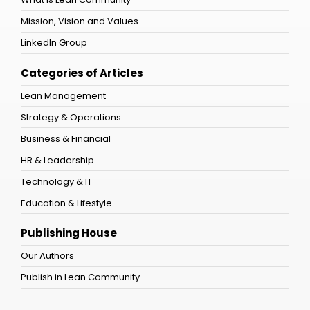
Mission, Vision and Values
LinkedIn Group
Categories of Articles
Lean Management
Strategy & Operations
Business & Financial
HR & Leadership
Technology & IT
Education & Lifestyle
Publishing House
Our Authors
Publish in Lean Community