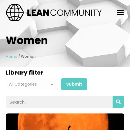
Women
Home
/
Women
Library filter