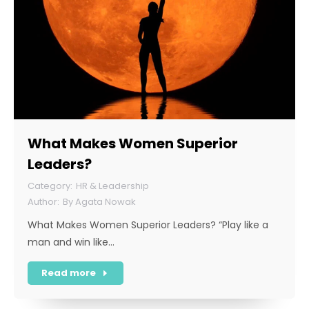
What Makes Women Superior
Leaders?
HR & Leadership
By
Agata Nowak
What Makes Women Superior Leaders? “Play like a
man and win like…
Read more