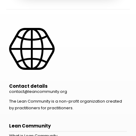
Contact details
contact@leancommunity.org
The Lean Community is a non-profit organization created
by practitioners for practitioners.
Lean Community
What is Lean Community