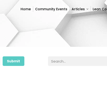
Home
Community Events
Articles
Lean C
Home
Community Events
Articles
Lean C