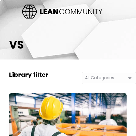
VS
Library filter