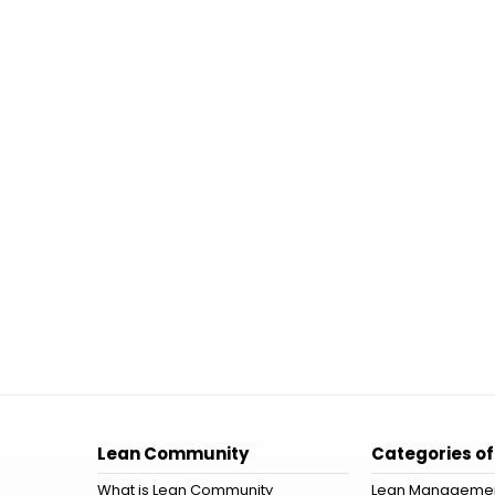
Lean Community
Categories of
What is Lean Community
Lean Manageme