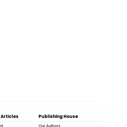
 Articles
Publishing House
nt
Our Authors