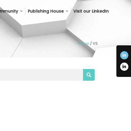
ommunity
Publishing House
Visit our LinkedIn
ommunity
Publishing House
Visit our LinkedIn
Home
/
VS