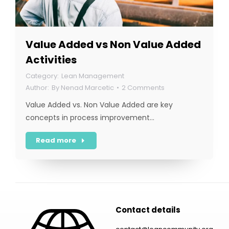
Value Added vs Non Value Added
Activities
Lean Management
By
Nenad Marcetic
2 Comments
Value Added vs. Non Value Added are key
concepts in process improvement…
Read more
Contact details