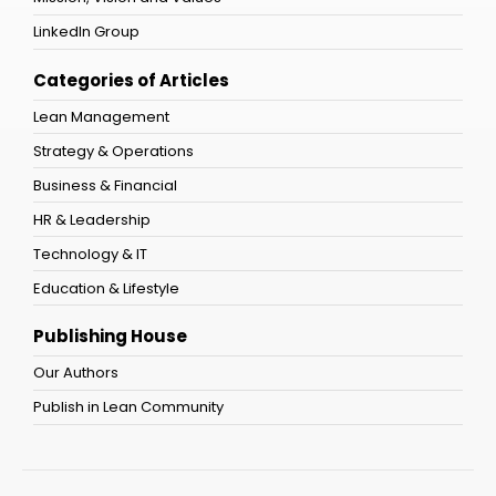
LinkedIn Group
Categories of Articles
Lean Management
Strategy & Operations
Business & Financial
HR & Leadership
Technology & IT
Education & Lifestyle
Publishing House
Our Authors
Publish in Lean Community