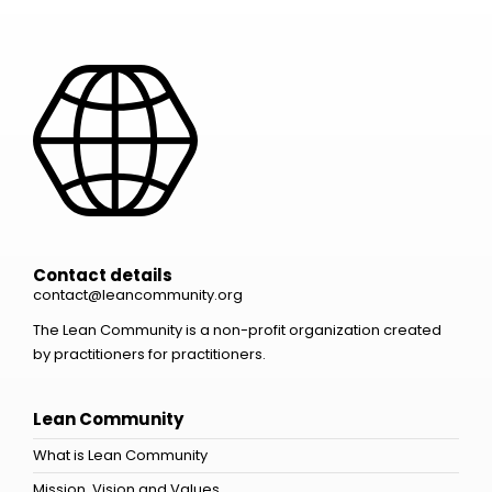
Contact details
contact@leancommunity.org
The Lean Community is a non-profit organization created
by practitioners for practitioners.
Lean Community
What is Lean Community
Mission, Vision and Values