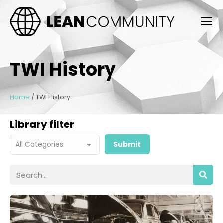
TWI History
Home
/
TWI History
Library filter