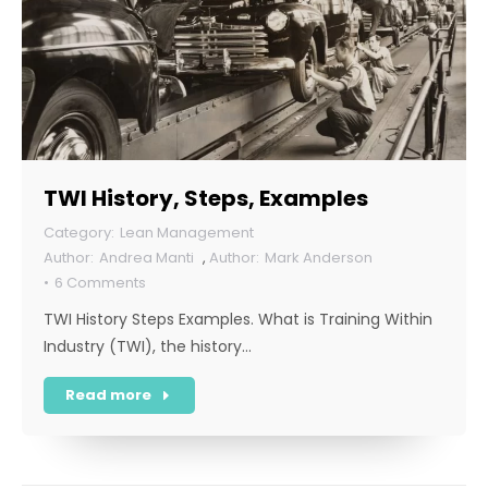
TWI History, Steps, Examples
Lean Management
Andrea Manti
,
Mark Anderson
6 Comments
TWI History Steps Examples. What is Training Within
Industry (TWI), the history…
Read more