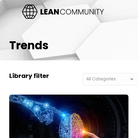
Trends
Library filter