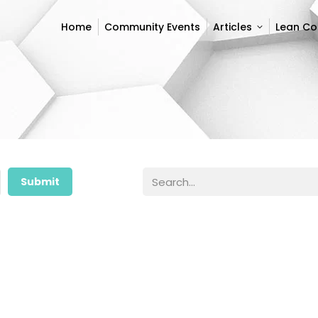
Home
Community Events
Articles
Lean C
Home
Community Events
Articles
Lean C