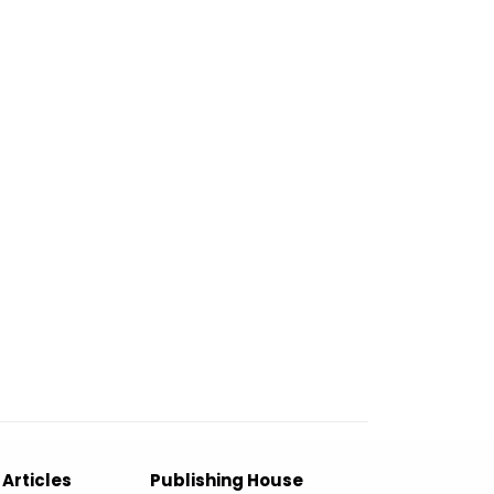
 Articles
Publishing House