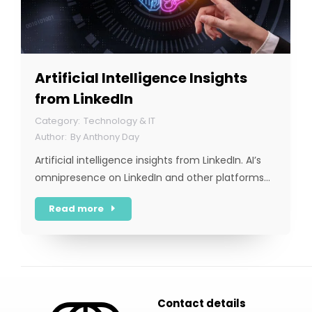
Artificial Intelligence Insights
from LinkedIn
Technology & IT
By
Anthony Day
Artificial intelligence insights from LinkedIn. AI’s
omnipresence on LinkedIn and other platforms…
Read more
Contact details