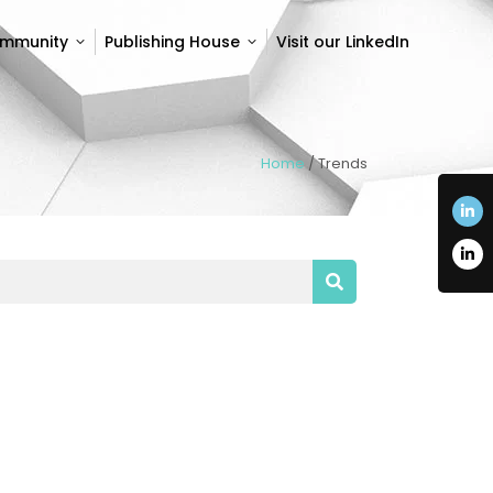
ommunity
Publishing House
Visit our LinkedIn
ommunity
Publishing House
Visit our LinkedIn
Home
/
Trends