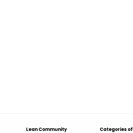
Lean Community
Categories of