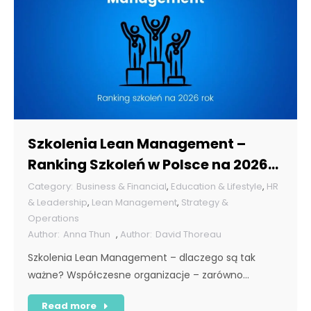
Szkolenia Lean Management –
Ranking Szkoleń w Polsce na 2026
rok [POL]
Business & Financial
,
Education & Lifestyle
,
HR
& Leadership
,
Lean Management
,
Strategy &
Operations
Anna Thun
,
David Thoreau
Szkolenia Lean Management – dlaczego są tak
ważne? Współczesne organizacje – zarówno…
Read more