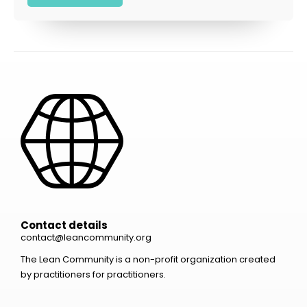
Contact details
contact@leancommunity.org
The Lean Community is a non-profit organization created
by practitioners for practitioners.