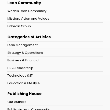
Lean Community
What is Lean Community
Mission, Vision and Values
LinkedIn Group
Categories of Articles
Lean Management
Strategy & Operations
Business & Financial
HR & Leadership
Technology & IT
Education & Lifestyle
Publishing House
Our Authors
Publish in Lean Community