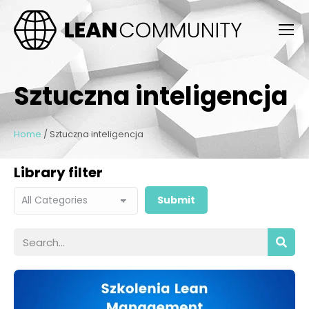
Sztuczna inteligencja
Home
/
Sztuczna inteligencja
Library filter