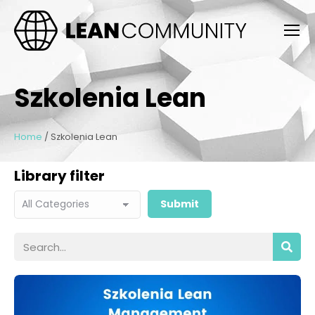
Szkolenia Lean
Home
/
Szkolenia Lean
Library filter