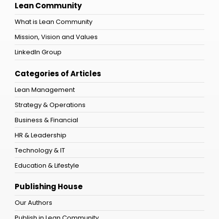
Lean Community
What is Lean Community
Mission, Vision and Values
LinkedIn Group
Categories of Articles
Lean Management
Strategy & Operations
Business & Financial
HR & Leadership
Technology & IT
Education & Lifestyle
Publishing House
Our Authors
Publish in Lean Community