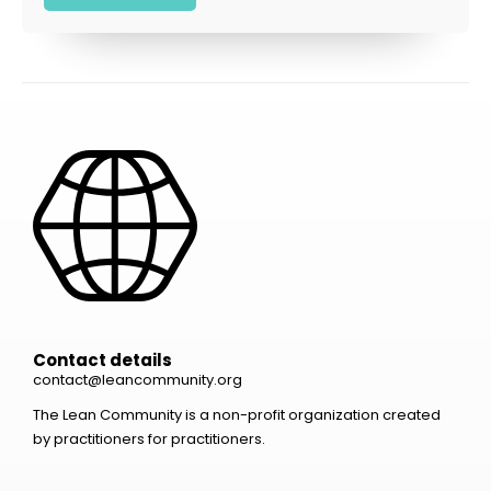
Contact details
contact@leancommunity.org
The Lean Community is a non-profit organization created
by practitioners for practitioners.