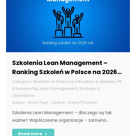
Szkolenia Lean Management –
Ranking Szkoleń w Polsce na 2026
rok [POL]
Business & Financial
,
Education & Lifestyle
,
HR
& Leadership
,
Lean Management
,
Strategy &
Operations
Anna Thun
,
David Thoreau
Szkolenia Lean Management – dlaczego są tak
ważne? Współczesne organizacje – zarówno…
Read more