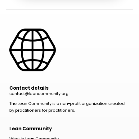
Contact details
contact@leancommunity.org
The Lean Community is a non-profit organization created
by practitioners for practitioners.
Lean Community
What is Lean Community