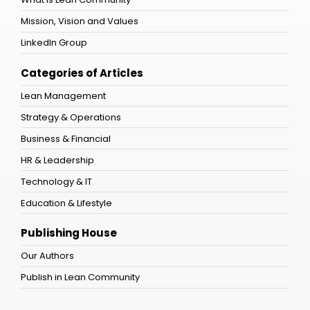
Mission, Vision and Values
LinkedIn Group
Categories of Articles
Lean Management
Strategy & Operations
Business & Financial
HR & Leadership
Technology & IT
Education & Lifestyle
Publishing House
Our Authors
Publish in Lean Community