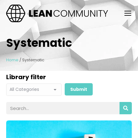
Systematic
Home
/
Systematic
Library filter