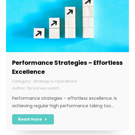
Performance Strategies – Effortless
Excellence
Strategy & Operations
By
Harvey Leach
Performance strategies – effortless excellence. Is
achieving regular high performance taking too…
Read more