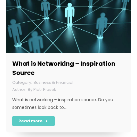
What is Networking – Inspiration
Source
Business & Financial
By
Piotr Piasek
What is networking – inspiration source. Do you
sometimes look back to…
Read more