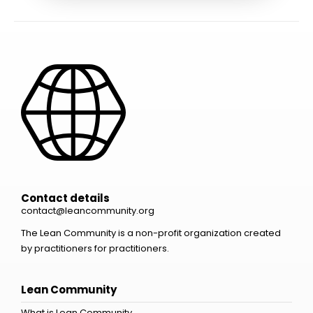
Contact details
contact@leancommunity.org
The Lean Community is a non-profit organization created
by practitioners for practitioners.
Lean Community
What is Lean Community