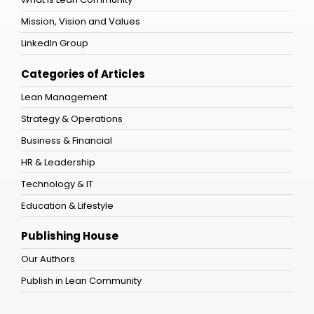
Mission, Vision and Values
LinkedIn Group
Categories of Articles
Lean Management
Strategy & Operations
Business & Financial
HR & Leadership
Technology & IT
Education & Lifestyle
Publishing House
Our Authors
Publish in Lean Community