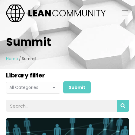
Summit
Home
/
Summit
Library filter