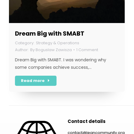
Dream Big with SMABT
Strategy & Operations
By
Boguslaw Zawisza
1 Comment
Dream Big with SMABT. I was wondering why
some companies achieve success,…
Read more
Contact details
contact@leancommunity.org