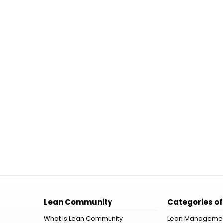
Lean Community
Categories of
What is Lean Community
Lean Manageme