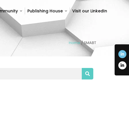
ommunity
Publishing House
Visit our LinkedIn
ommunity
Publishing House
Visit our LinkedIn
Home
/
SMABT