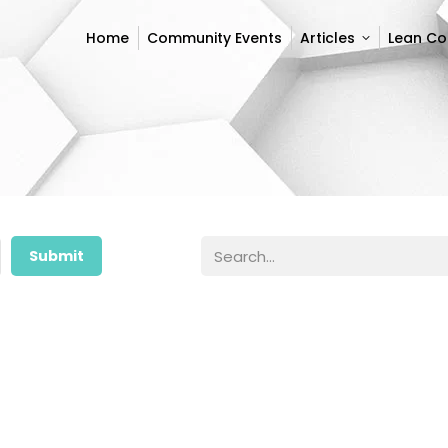
Home
Community Events
Articles
Lean C
Home
Community Events
Articles
Lean C