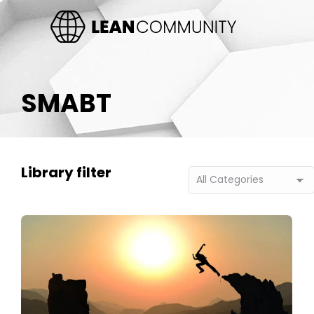
SMABT
Library filter