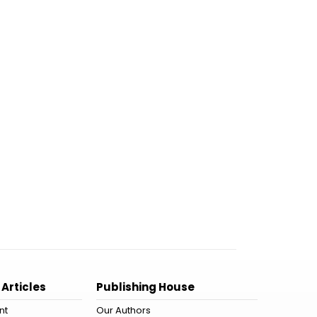
 Articles
Publishing House
nt
Our Authors