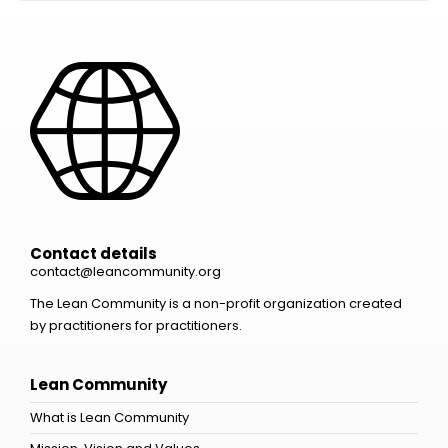
Contact details
contact@leancommunity.org
The Lean Community is a non-profit organization created
by practitioners for practitioners.
Lean Community
What is Lean Community