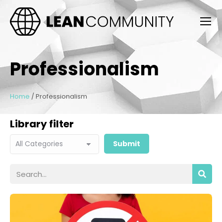
Professionalism
Home
/
Professionalism
Library filter