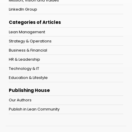
Mission, Vision and Values
LinkedIn Group
Categories of Articles
Lean Management
Strategy & Operations
Business & Financial
HR & Leadership
Technology & IT
Education & Lifestyle
Publishing House
Our Authors
Publish in Lean Community