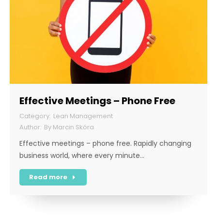
Effective Meetings – Phone Free
Lean Management
By
Marcin Skóra
Effective meetings – phone free. Rapidly changing
business world, where every minute…
Read more