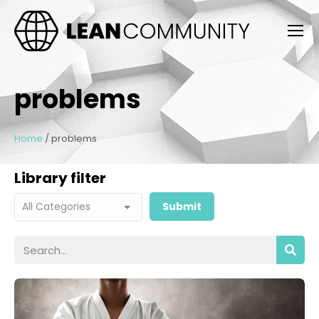
problems
Home
/
problems
Library filter