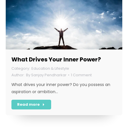
What Drives Your Inner Power?
Education & Lifestyle
By
Sanjay Pendharkar
1 Comment
What drives your inner power? Do you possess an
aspiration or ambition…
Read more