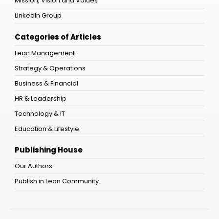
Mission, Vision and Values
LinkedIn Group
Categories of Articles
Lean Management
Strategy & Operations
Business & Financial
HR & Leadership
Technology & IT
Education & Lifestyle
Publishing House
Our Authors
Publish in Lean Community