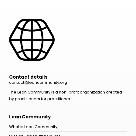
Contact details
contact@leancommunity.org
The Lean Community is a non-profit organization created
by practitioners for practitioners.
Lean Community
What is Lean Community