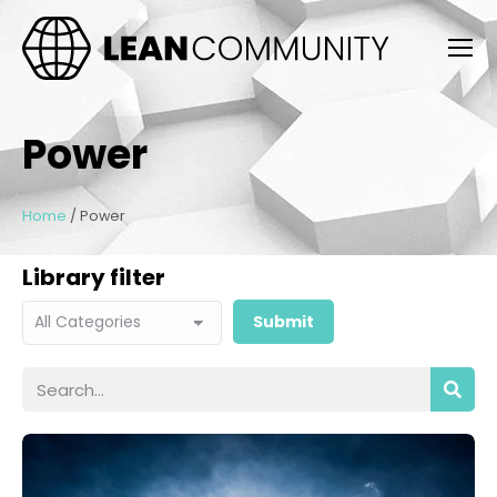
Power
Home
/
Power
Library filter