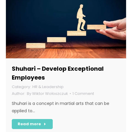
Shuhari – Develop Exceptional
Employees
HR & Leadership
By
Wiktor Wołoszczuk
1 Comment
Shuhari is a concept in martial arts that can be
applied to…
Read more