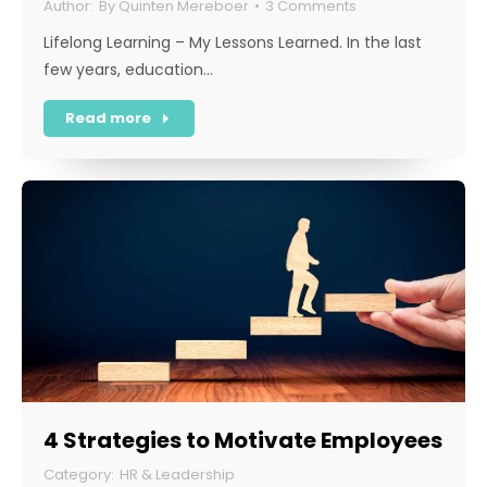
By
Quinten Mereboer
3 Comments
Lifelong Learning – My Lessons Learned. In the last
few years, education…
Read more
4 Strategies to Motivate Employees
HR & Leadership