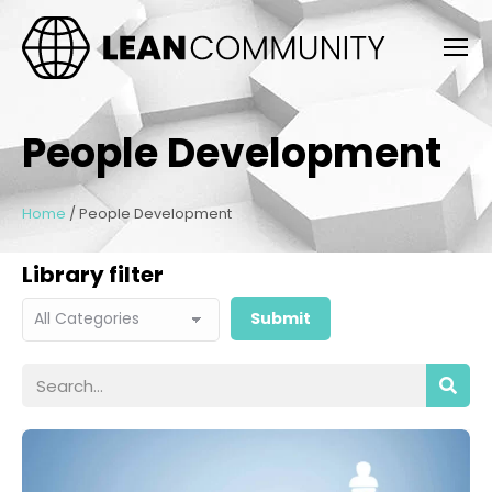
People Development
Home
/
People Development
Library filter