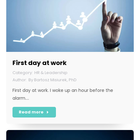
First day at work
HR & Leadership
By
Bartosz Misiurek, PhD
First day at work. I woke up an hour before the
alarm.…
Read more