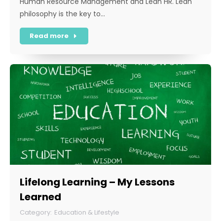
Human Resource Management and Lean HR. Lean
philosophy is the key to…
Read more
Lifelong Learning – My Lessons
Learned
Education & Lifestyle