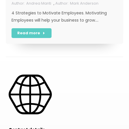
Andrea Manti
,
Mark Anderson
4 Strategies to Motivate Employees. Motivating
Employees will help your business to grow.…
Read more