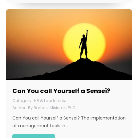
Can You call Yourself a Sensei?
HR & Leadership
By
Bartosz Misiurek, PhD
Can You call Yourself a Sensei? The implementation
of management tools in…