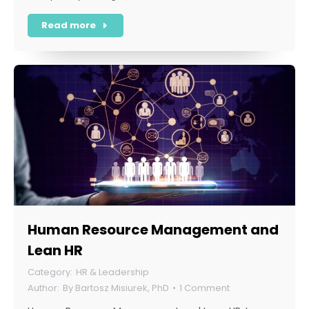
Read more
Human Resource Management and
Lean HR
HR & Leadership
By
Bartosz Misiurek, PhD
1 Comment