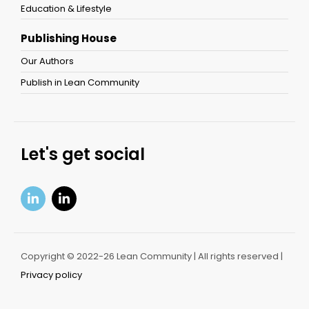
Education & Lifestyle
Publishing House
Our Authors
Publish in Lean Community
Let's get social
Copyright © 2022-26 Lean Community | All rights reserved |
Privacy policy