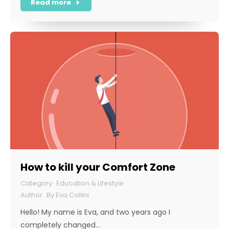
Read more
How to kill your Comfort Zone
Education & Lifestyle
By
Eva Collini
Hello! My name is Eva, and two years ago I
completely changed…