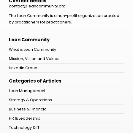
Contact details
contact@leancommunity.org
The Lean Community is a non-profit organization created
by practitioners for practitioners.
Lean Community
What is Lean Community
Mission, Vision and Values
LinkedIn Group
Categories of Articles
Lean Management
Strategy & Operations
Business & Financial
HR & Leadership
Technology & IT