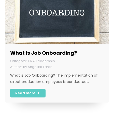
What is Job Onboarding?
HR & Leadership
By
Angelika Faron
What is Job Onboarding? The implementation of
direct production employees is conducted…
Read more