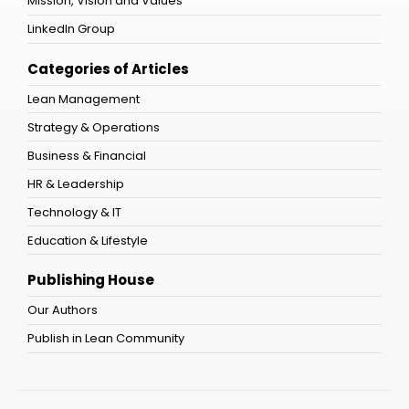
Mission, Vision and Values
LinkedIn Group
Categories of Articles
Lean Management
Strategy & Operations
Business & Financial
HR & Leadership
Technology & IT
Education & Lifestyle
Publishing House
Our Authors
Publish in Lean Community