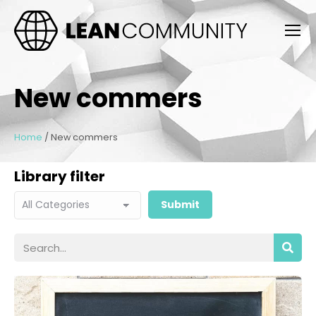
New commers
Home
/
New commers
Library filter