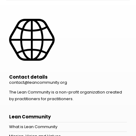
Contact details
contact@leancommunity.org
The Lean Community is a non-profit organization created
by practitioners for practitioners.
Lean Community
What is Lean Community