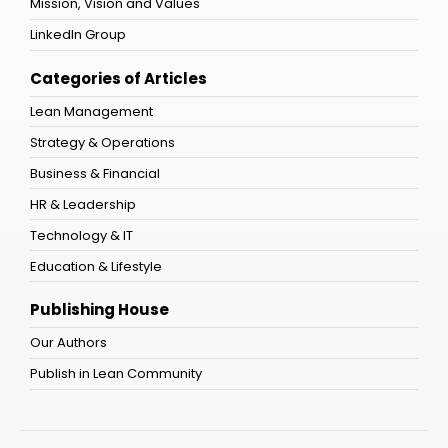
Mission, Vision and Values
LinkedIn Group
Categories of Articles
Lean Management
Strategy & Operations
Business & Financial
HR & Leadership
Technology & IT
Education & Lifestyle
Publishing House
Our Authors
Publish in Lean Community