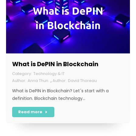
What is DePIN in Blockchain
Technology & IT
Anna Thun
,
David Thoreau
What is DePIN in Blockchain? Let`s start with a
definition. Blockchain technology…
Read more