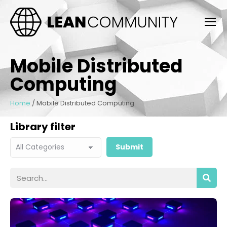
Mobile Distributed
Computing
Home
/
Mobile Distributed Computing
Library filter