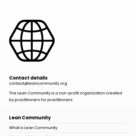
Contact details
contact@leancommunity.org
The Lean Community is a non-profit organization created
by practitioners for practitioners.
Lean Community
What is Lean Community