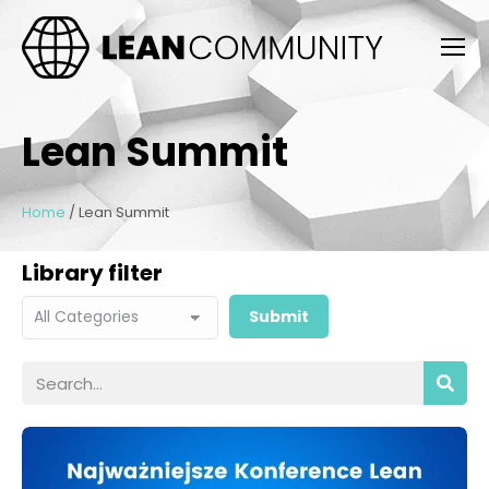
Lean Summit
Home
/
Lean Summit
Library filter