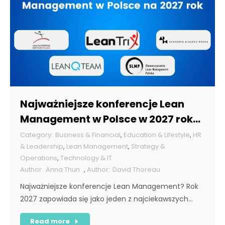
Najważniejsze konferencje Lean
Management w Polsce w 2027 roku
[POL]
Business & Financial
,
Education & Lifestyle
,
HR
& Leadership
,
Lean Management
,
Strategy &
Operations
,
Technology & IT
Anna Thun
,
David Thoreau
Najważniejsze konferencje Lean Management? Rok
2027 zapowiada się jako jeden z najciekawszych…
Read more