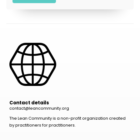
Contact details
contact@leancommunity.org
The Lean Community is a non-profit organization created
by practitioners for practitioners.