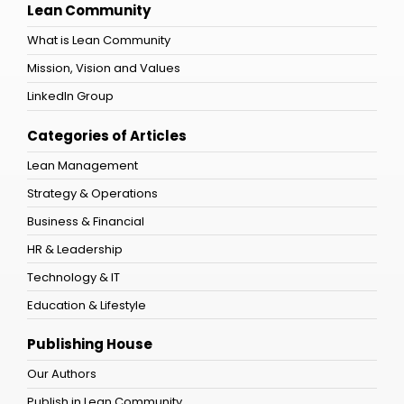
Lean Community
What is Lean Community
Mission, Vision and Values
LinkedIn Group
Categories of Articles
Lean Management
Strategy & Operations
Business & Financial
HR & Leadership
Technology & IT
Education & Lifestyle
Publishing House
Our Authors
Publish in Lean Community