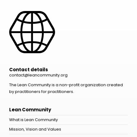
Contact details
contact@leancommunity.org
The Lean Community is a non-profit organization created
by practitioners for practitioners.
Lean Community
What is Lean Community
Mission, Vision and Values