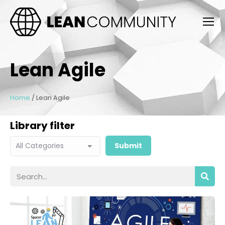
Lean Agile
Home
/
Lean Agile
Library filter