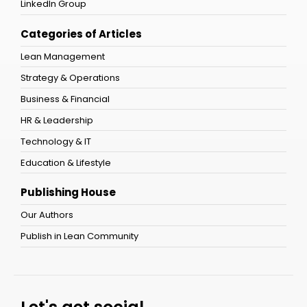
LinkedIn Group
Categories of Articles
Lean Management
Strategy & Operations
Business & Financial
HR & Leadership
Technology & IT
Education & Lifestyle
Publishing House
Our Authors
Publish in Lean Community