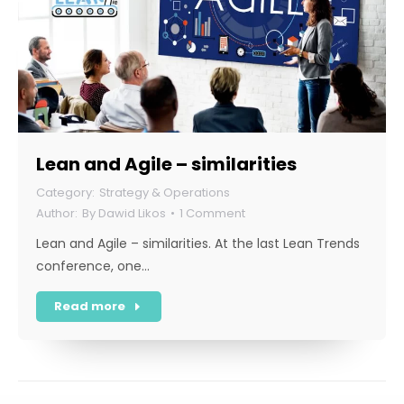
Lean and Agile – similarities
Strategy & Operations
By
Dawid Likos
1 Comment
Lean and Agile – similarities. At the last Lean Trends
conference, one…
Read more