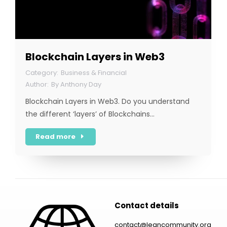
Blockchain Layers in Web3
Business & Financial
By
Anthony Day
Blockchain Layers in Web3. Do you understand
the different ‘layers’ of Blockchains…
Read more
Contact details
contact@leancommunity.org