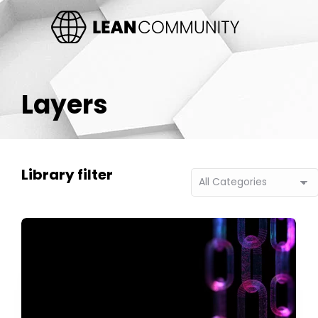
Layers
Library filter