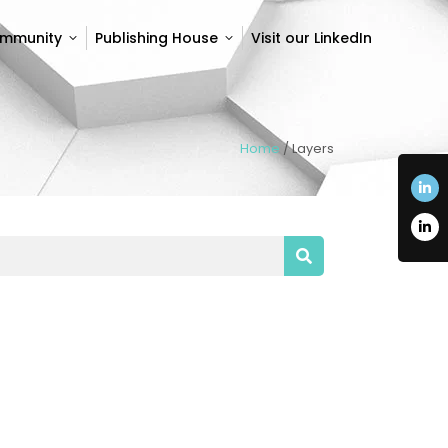
ommunity
Publishing House
Visit our LinkedIn
ommunity
Publishing House
Visit our LinkedIn
Home
/
Layers