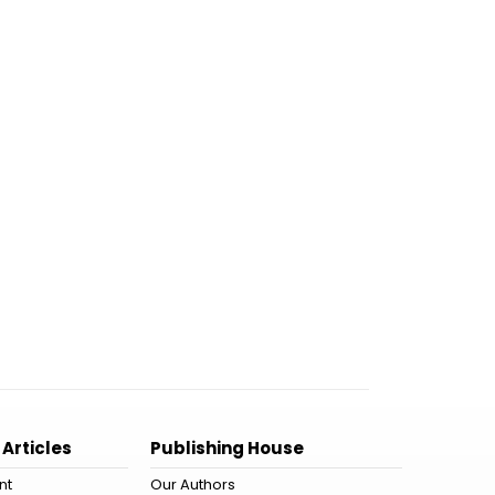
 Articles
Publishing House
nt
Our Authors