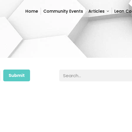
Home
Community Events
Articles
Lean C
Home
Community Events
Articles
Lean C