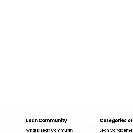
Lean Community
Categories of
What is Lean Community
Lean Manageme