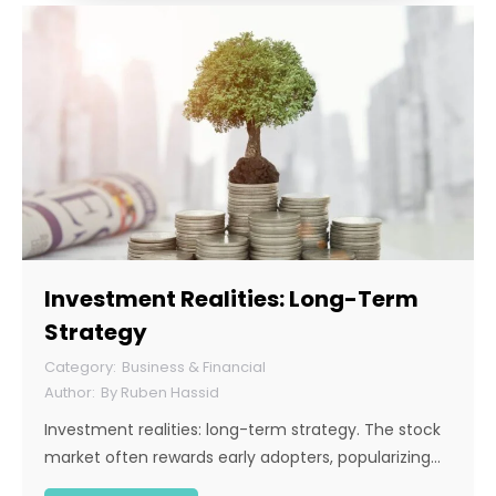
Investment Realities: Long-Term
Strategy
Business & Financial
By
Ruben Hassid
Investment realities: long-term strategy. The stock
market often rewards early adopters, popularizing…