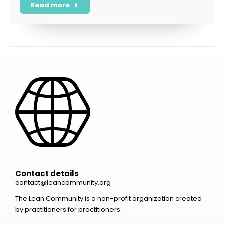
Read more
Contact details
contact@leancommunity.org
The Lean Community is a non-profit organization created
by practitioners for practitioners.