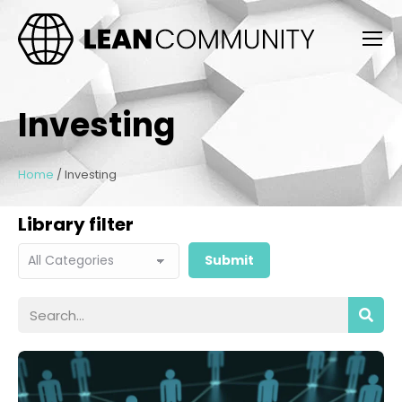
Investing
Home
/
Investing
Library filter