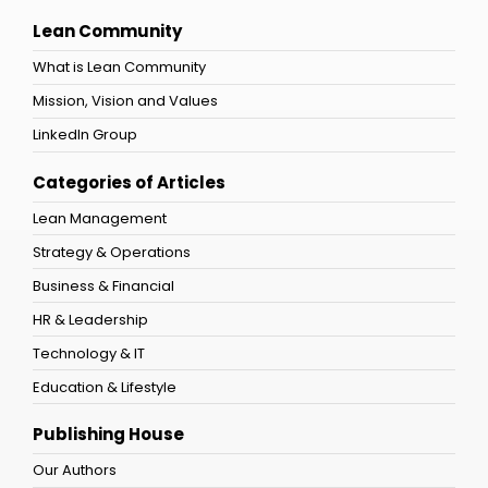
Lean Community
What is Lean Community
Mission, Vision and Values
LinkedIn Group
Categories of Articles
Lean Management
Strategy & Operations
Business & Financial
HR & Leadership
Technology & IT
Education & Lifestyle
Publishing House
Our Authors