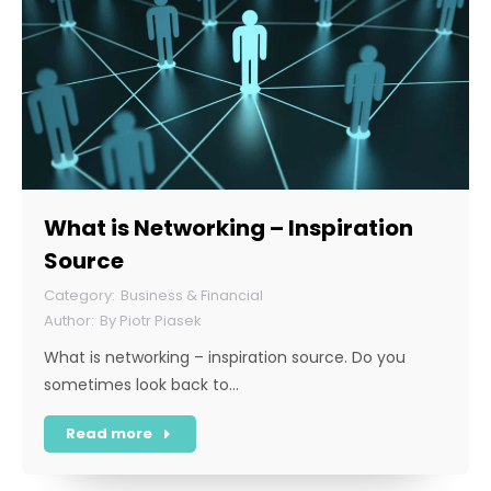
What is Networking – Inspiration
Source
Business & Financial
By
Piotr Piasek
What is networking – inspiration source. Do you
sometimes look back to…
Read more