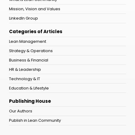
Mission, Vision and Values
LinkedIn Group
Categories of Articles
Lean Management
Strategy & Operations
Business & Financial
HR & Leadership
Technology & IT
Education & Lifestyle
Publishing House
Our Authors
Publish in Lean Community