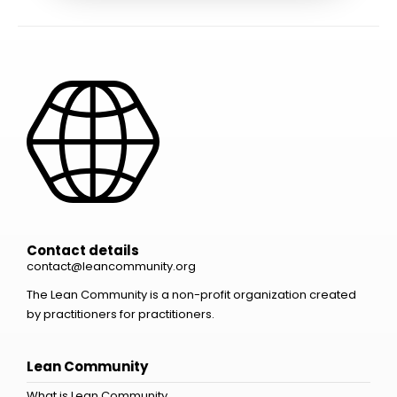
Contact details
contact@leancommunity.org
The Lean Community is a non-profit organization created
by practitioners for practitioners.
Lean Community
What is Lean Community