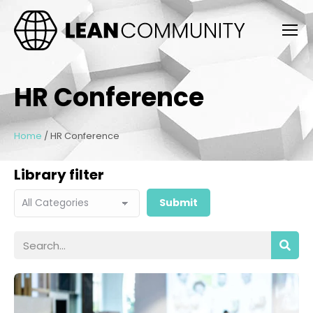
HR Conference
Home
/
HR Conference
Library filter