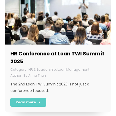
HR Conference at Lean TWI Summit
2025
HR & Leadership
,
Lean Management
By
Anna Thun
The 2nd Lean TWI Summit 2025 is not just a
conference focused…
Read more