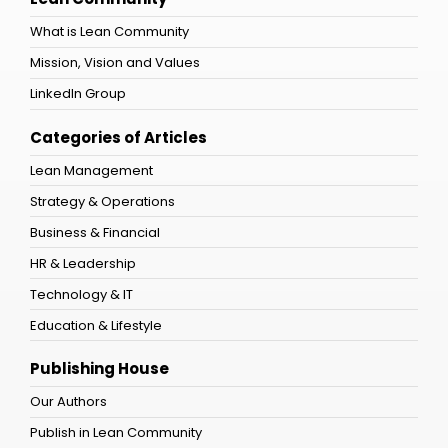
What is Lean Community
Mission, Vision and Values
LinkedIn Group
Categories of Articles
Lean Management
Strategy & Operations
Business & Financial
HR & Leadership
Technology & IT
Education & Lifestyle
Publishing House
Our Authors
Publish in Lean Community