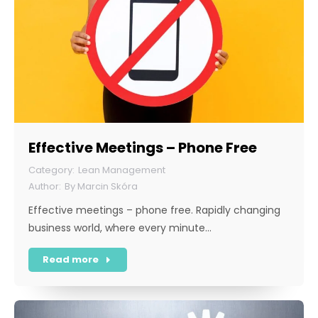
Effective Meetings – Phone Free
Lean Management
By
Marcin Skóra
Effective meetings – phone free. Rapidly changing
business world, where every minute…
Read more