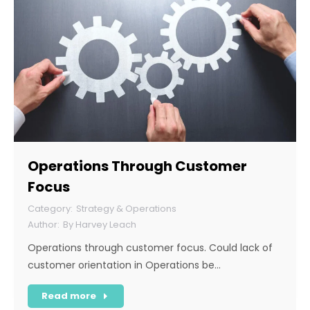
Operations Through Customer
Focus
Strategy & Operations
By
Harvey Leach
Operations through customer focus. Could lack of
customer orientation in Operations be…
Read more