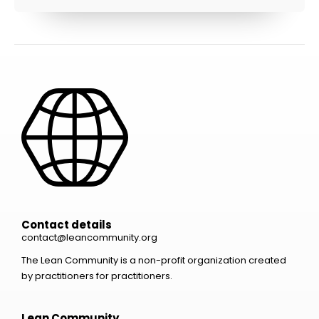
Contact details
contact@leancommunity.org
The Lean Community is a non-profit organization created
by practitioners for practitioners.
Lean Community