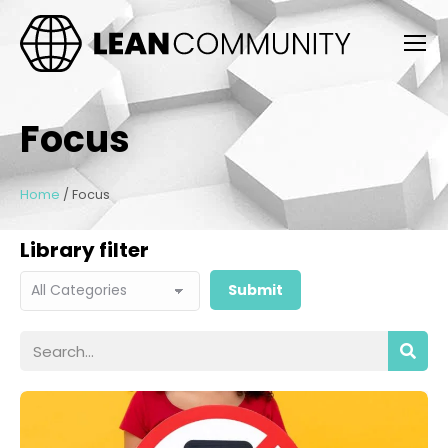
Focus
Home
/
Focus
Library filter