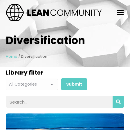
Diversification
Home
/
Diversification
Library filter