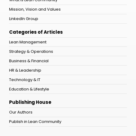
Mission, Vision and Values
LinkedIn Group
Categories of Articles
Lean Management
Strategy & Operations
Business & Financial
HR & Leadership
Technology & IT
Education & Lifestyle
Publishing House
Our Authors
Publish in Lean Community