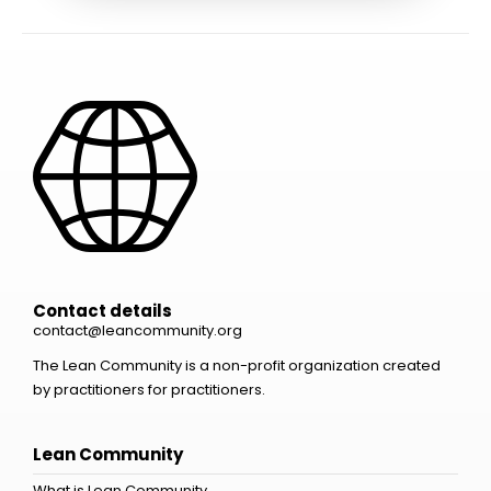
Contact details
contact@leancommunity.org
The Lean Community is a non-profit organization created
by practitioners for practitioners.
Lean Community
What is Lean Community