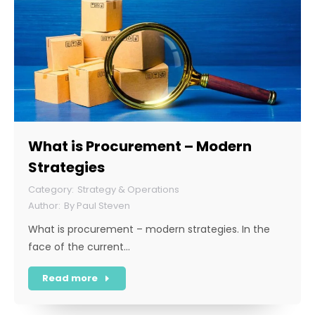
What is Procurement – Modern
Strategies
Strategy & Operations
By
Paul Steven
What is procurement – modern strategies. In the
face of the current…
Read more